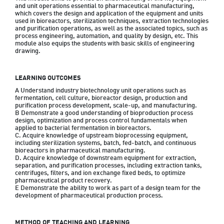
and unit operations essential to pharmaceutical manufacturing, 
which covers the design and application of the equipment and units 
used in bioreactors, sterilization techniques, extraction technologies 
and purification operations, as well as the associated topics, such as 
process engineering, automation, and quality by design, etc. This 
module also equips the students with basic skills of engineering 
drawing.
LEARNING OUTCOMES
A Understand industry biotechnology unit operations such as 
fermentation, cell culture, bioreactor design, production and 
purification process development, scale-up, and manufacturing.

B Demonstrate a good understanding of bioproduction process 
design, optimization and process control fundamentals when 
applied to bacterial fermentation in bioreactors.

C. Acquire knowledge of upstream bioprocessing equipment, 
including sterilization systems, batch, fed-batch, and continuous 
bioreactors in pharmaceutical manufacturing.

D. Acquire knowledge of downstream equipment for extraction, 
separation, and purification processes, including extraction tanks, 
centrifuges, filters, and ion exchange fixed beds, to optimize 
pharmaceutical product recovery.

E Demonstrate the ability to work as part of a design team for the 
development of pharmaceutical production process.
METHOD OF TEACHING AND LEARNING