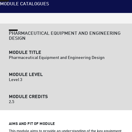
MODULE CATALOGUES
PHARMACEUTICAL EQUIPMENT AND ENGINEERING
DESIGN
MODULE TITLE
Pharmaceutical Equipment and Engineering Design
MODULE LEVEL
Level 3
MODULE CREDITS
2.5
AIMS AND FIT OF MODULE
This module aims to provide an understanding of the key equipment 