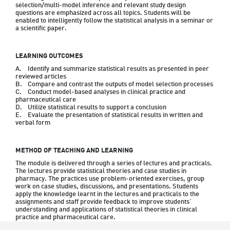
selection/multi-model inference and relevant study design 
questions are emphasized across all topics. Students will be 
enabled to intelligently follow the statistical analysis in a seminar or 
a scientific paper.
LEARNING OUTCOMES
A.	Identify and summarize statistical results as presented in peer 
reviewed articles

B.	Compare and contrast the outputs of model selection processes 

C.	Conduct model-based analyses in clinical practice and 
pharmaceutical care

D.	Utilize statistical results to support a conclusion

E.	Evaluate the presentation of statistical results in written and 
METHOD OF TEACHING AND LEARNING
The module is delivered through a series of lectures and practicals. 
The lectures provide statistical theories and case studies in 
pharmacy. The practices use problem-oriented exercises, group 
work on case studies, discussions, and presentations. Students 
apply the knowledge learnt in the lectures and practicals to the 
assignments and staff provide feedback to improve students’ 
understanding and applications of statistical theories in clinical 
practice and pharmaceutical care.