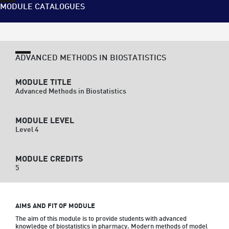
MODULE CATALOGUES
ADVANCED METHODS IN BIOSTATISTICS
MODULE TITLE
Advanced Methods in Biostatistics
MODULE LEVEL
Level 4
MODULE CREDITS
5
AIMS AND FIT OF MODULE
The aim of this module is to provide students with advanced 
knowledge of biostatistics in pharmacy. Modern methods of model 