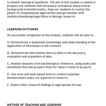
to answer biological questions. The aim of this module is mainly to 
prepare our students with necessary conceptual and practical 
background in bioinformatics, help our students to realize the 
power of computational approaches and get familiar with 
statistics/modeling/algorithms in biology research.
LEARNING OUTCOMES
On successful completion of this module, students will be able to:
A. Demonstrate a systematic knowledge and understanding of the 
application of informatics in life sciences
B. Demonstrate information literacy skills in the discovery, 
evaluation and acquisition of data.
C. Analyse datasets of broad biological relevance, using tasks and 
workflows that will prepare them for future research projects.
D. Use local and web-based tools to conduct essential 
bioinformatics tasks, as required in research.
E. Report their research findings in appropriate format.
METHOD OF TEACHING AND LEARNING