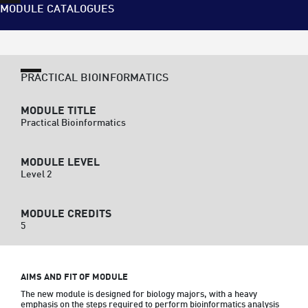
MODULE CATALOGUES
PRACTICAL BIOINFORMATICS
MODULE TITLE
Practical Bioinformatics
MODULE LEVEL
Level 2
MODULE CREDITS
5
AIMS AND FIT OF MODULE
The new module is designed for biology majors, with a heavy 
emphasis on the steps required to perform bioinformatics analysis 