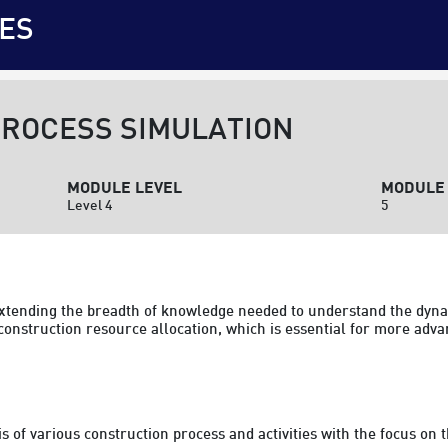
ES
ROCESS SIMULATION
MODULE LEVEL
MODULE 
Level 4
5
 extending the breadth of knowledge needed to understand the dyna
construction resource allocation, which is essential for more adva