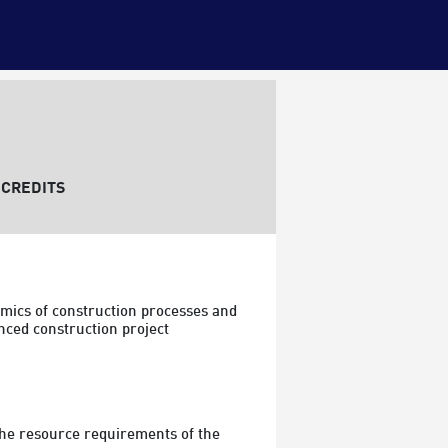
CREDITS
mics of construction processes and 
nced construction project 