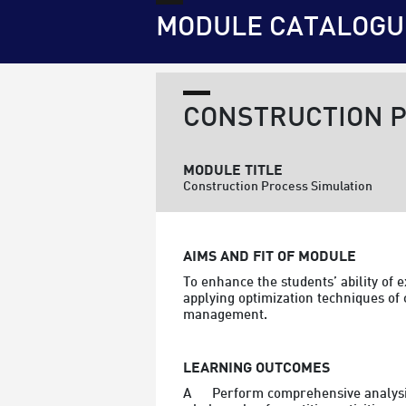
MODULE CATALOGU
CONSTRUCTION P
MODULE TITLE
Construction Process Simulation
AIMS AND FIT OF MODULE
To enhance the students’ ability of
applying optimization techniques of 
management.
LEARNING OUTCOMES
A	Perform comprehensive analysis of various construction process and activities with the focus on the resource requirements of the 