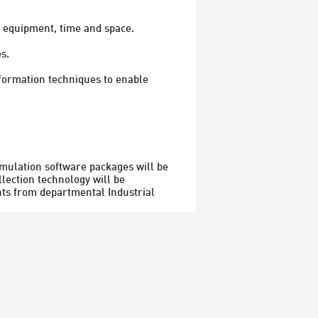
, equipment, time and space.
s.
imulation software packages will be 
lection technology will be 
ents from departmental Industrial 