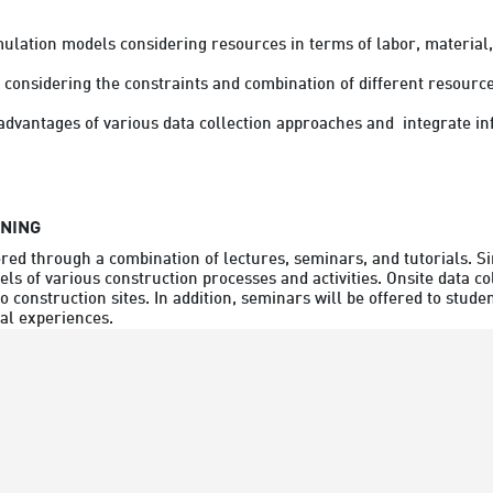
imulation models considering resources in terms of labor, material
y considering the constraints and combination of different resource
RNING
ered through a combination of lectures, seminars, and tutorials. S
s of various construction processes and activities. Onsite data col
 to construction sites. In addition, seminars will be offered to stud
ial experiences.