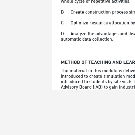
whole cycle of repetitive activities.
B	Create construction process s
C	Optimize resource allocation b
D	Analyze the advantages and disadvantages of various data collection approaches and  integrate information techniques to enable 
automatic data collection.
METHOD OF TEACHING AND LEA
The material in this module is deliv
introduced to create simulation model
introduced to students by site visits
Advisory Board (IAB) to gain industr