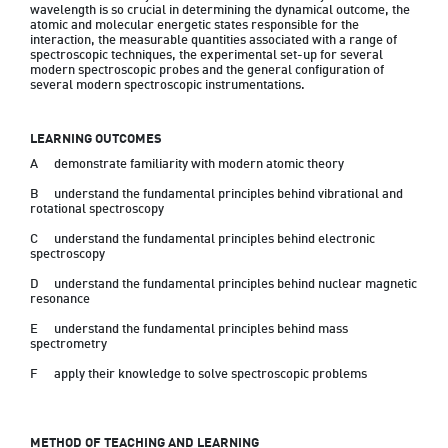
wavelength is so crucial in determining the dynamical outcome, the 
atomic and molecular energetic states responsible for the 
interaction, the measurable quantities associated with a range of 
spectroscopic techniques, the experimental set-up for several 
modern spectroscopic probes and the general configuration of 
several modern spectroscopic instrumentations.
LEARNING OUTCOMES
A	demonstrate familiarity with modern atomic theory
B	understand the fundamental principles behind vibrational and 
rotational spectroscopy
C	understand the fundamental principles behind electronic 
spectroscopy
D	understand the fundamental principles behind nuclear magnetic 
resonance
E	understand the fundamental principles behind mass 
spectrometry
F	apply their knowledge to solve spectroscopic problems

METHOD OF TEACHING AND LEARNING