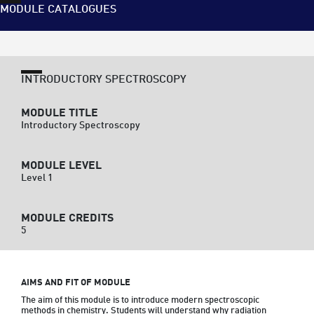
MODULE CATALOGUES
INTRODUCTORY SPECTROSCOPY
MODULE TITLE
Introductory Spectroscopy
MODULE LEVEL
Level 1
MODULE CREDITS
5
AIMS AND FIT OF MODULE
The aim of this module is to introduce modern spectroscopic 
methods in chemistry. Students will understand why radiation 