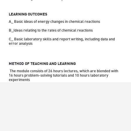
LEARNING OUTCOMES
A_ Basic ideas of energy changes in chemical reactions
B_Ideas relating to the rates of chemical reactions
C_ Basic laboratory skills and report writing, including data and 
error analysis
METHOD OF TEACHING AND LEARNING
 The module consists of 26 hours lectures, which are blended with 
16 hours problem-solving tutorials and 10 hours laboratory 
experiments