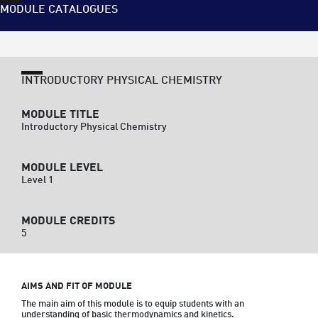
MODULE CATALOGUES
INTRODUCTORY PHYSICAL CHEMISTRY
MODULE TITLE
Introductory Physical Chemistry
MODULE LEVEL
Level 1
MODULE CREDITS
5
AIMS AND FIT OF MODULE
The main aim of this module is to equip students with an 
understanding of basic thermodynamics and kinetics.