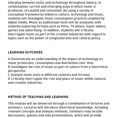
interplay between music and technology throughout history, to 
contextualise current and emerging ways in which music is 
produced, circulated and consumed. By using a variety of 
conceptual frameworks linked to culture, technology and music, 
students will investigate music consumption practices enabled by 
digital media. Music as audiovisual texts will be analysed, with 
students exploring formats such as films, TV shows, music videos, 
games and advertising. In addition, students will critically 
interrogate music as part of the creative industries with regard to 
topics such as the power of conglomerates and cultural policy.
LEARNING OUTCOMES
A Demonstrate an understanding of the impact of technology on 
music production, consumption and distribution over time.

B Investigate the role of music as part of culture from a theoretical 
perspective.

C Analyse music texts in different contexts and formats

D Critically interrogate the role and place of music within cultural 
and creative industries
METHOD OF TEACHING AND LEARNING
This module will be delivered through a combination of lectures and 
seminars. Lectures will introduce theoretical knowledge, including 
relevant concepts and analysis methods. Seminars may include 
discussions, quizzes and mini presentations, which will provide 