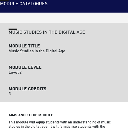
MODULE CATALOGUES
MUSIC STUDIES IN THE DIGITAL AGE
MODULE TITLE
Music Studies in the Digital Age
MODULE LEVEL
Level 2
MODULE CREDITS
5
AIMS AND FIT OF MODULE
This module will equip students with an understanding of music 
studies in the digital age. It will familiarise students with the 