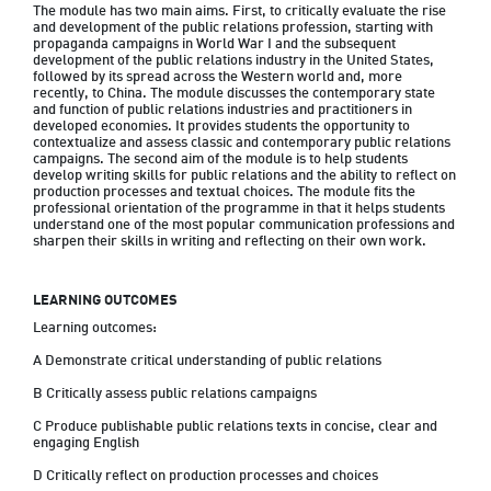
The module has two main aims. First, to critically evaluate the rise 
and development of the public relations profession, starting with 
propaganda campaigns in World War I and the subsequent 
development of the public relations industry in the United States, 
followed by its spread across the Western world and, more 
recently, to China. The module discusses the contemporary state 
and function of public relations industries and practitioners in 
developed economies. It provides students the opportunity to 
contextualize and assess classic and contemporary public relations 
campaigns. The second aim of the module is to help students 
develop writing skills for public relations and the ability to reflect on 
production processes and textual choices. The module fits the 
professional orientation of the programme in that it helps students 
understand one of the most popular communication professions and 
LEARNING OUTCOMES
Learning outcomes:

A Demonstrate critical understanding of public relations

B Critically assess public relations campaigns

C Produce publishable public relations texts in concise, clear and 
engaging English
