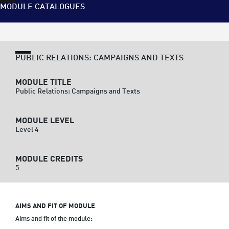
MODULE CATALOGUES
PUBLIC RELATIONS: CAMPAIGNS AND TEXTS
MODULE TITLE
Public Relations: Campaigns and Texts
MODULE LEVEL
Level 4
MODULE CREDITS
5
AIMS AND FIT OF MODULE
Aims and fit of the module:
