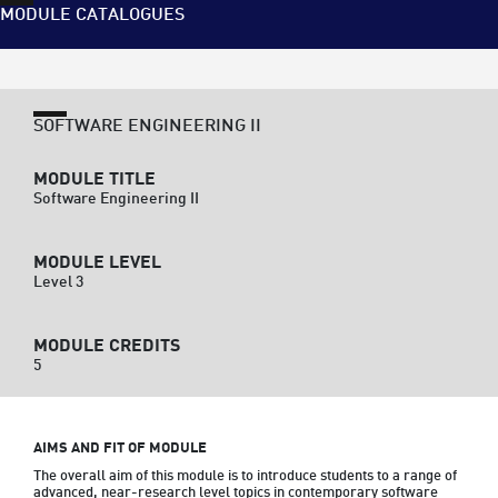
MODULE CATALOGUES
SOFTWARE ENGINEERING II
MODULE TITLE
Software Engineering II
MODULE LEVEL
Level 3
MODULE CREDITS
5
AIMS AND FIT OF MODULE
The overall aim of this module is to introduce students to a range of 
advanced, near-research level topics in contemporary software 