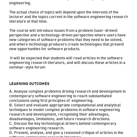
engineering. 
The actual choice of topics will depend upon the interests of the 
lecturer and the topics current in the software engineering research 
literature at that time. 
The course will introduce issues from a problem (user-driven) 
perspective and a technology-driven perspective where users have 
new categories of software problems that they need to be solved, 
and where technology producers create technologies that present 
new opportunities for software products.
 It will be expected that students will read articles in the software 
engineering research literature, and will discuss these articles in a 
seminar-style forum
LEARNING OUTCOMES
A. Analyse complex problems driving research and development in 
contemporary software engineering to reach substantiated 
conclusions using first principles of  engineering.

B. Select and evaluate appropriate computational and analytical 
techniques to model complex problems in software engineering 
research and development, recognising their advantages, 
disadvantages, limitations, and future research directions.

C. Discuss the key technological drivers behind contemporary 
software engineering research.

D. Present, analyse, and give a reasoned critique of articles in the 