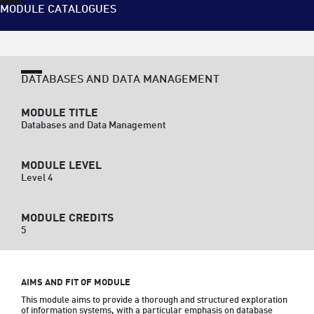
MODULE CATALOGUES
DATABASES AND DATA MANAGEMENT
MODULE TITLE
Databases and Data Management
MODULE LEVEL
Level 4
MODULE CREDITS
5
AIMS AND FIT OF MODULE
This module aims to provide a thorough and structured exploration 
of information systems, with a particular emphasis on database 