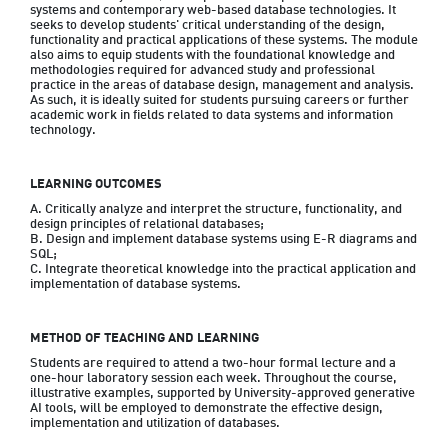
systems and contemporary web-based database technologies. It 
seeks to develop students' critical understanding of the design, 
functionality and practical applications of these systems. The module 
also aims to equip students with the foundational knowledge and 
methodologies required for advanced study and professional 
practice in the areas of database design, management and analysis. 
As such, it is ideally suited for students pursuing careers or further 
academic work in fields related to data systems and information 
LEARNING OUTCOMES
A. Critically analyze and interpret the structure, functionality, and 
design principles of relational databases;

B. Design and implement database systems using E-R diagrams and 
SQL;

C. Integrate theoretical knowledge into the practical application and 
METHOD OF TEACHING AND LEARNING
Students are required to attend a two-hour formal lecture and a 
one-hour laboratory session each week. Throughout the course, 
illustrative examples, supported by University-approved generative 
AI tools, will be employed to demonstrate the effective design, 
implementation and utilization of databases.
