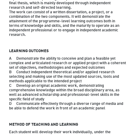
final thesis, which is mainly developed through independent 
research and self-directed learning.

The work can consist of a written dissertation, a project, or a 
combination of the two components. It will demonstrate the 
attainment of the programme-level learning outcomes both in 
terms of knowledge and skills, and the maturity to operate as an 
independent professional or to engage in independent academic 
research.
LEARNING OUTCOMES
A	Demonstrate the ability to conceive and plan a feasible yet 
complex and articulated research or applied project with a coherent 
set of objectives, methodologies and expected outcomes

B	Conduct independent theoretical and/or applied research 
selecting and making use of the most updated sources, tools and 
methods applicable to the intended project

C	Develop an original academic work, demonstrating 
comprehensive knowledge within the broad disciplinary area, as 
well as advanced scholarship and professional-level skills in the 
specific field of study

D	Communicate effectively through a diverse range of media and 
be able to defend the work in front of an academic panel
METHOD OF TEACHING AND LEARNING
Each student will develop their work individually, under the 