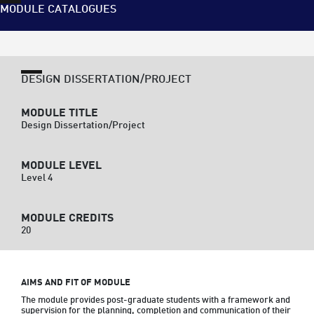
MODULE CATALOGUES
DESIGN DISSERTATION/PROJECT
MODULE TITLE
Design Dissertation/Project
MODULE LEVEL
Level 4
MODULE CREDITS
20
AIMS AND FIT OF MODULE
The module provides post-graduate students with a framework and 
supervision for the planning, completion and communication of their 