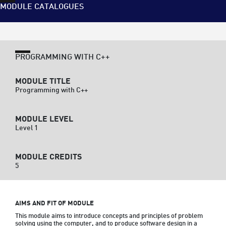
MODULE CATALOGUES
PROGRAMMING WITH C++
MODULE TITLE
Programming with C++
MODULE LEVEL
Level 1
MODULE CREDITS
5
AIMS AND FIT OF MODULE
This module aims to introduce concepts and principles of problem 
solving using the computer, and to produce software design in a 