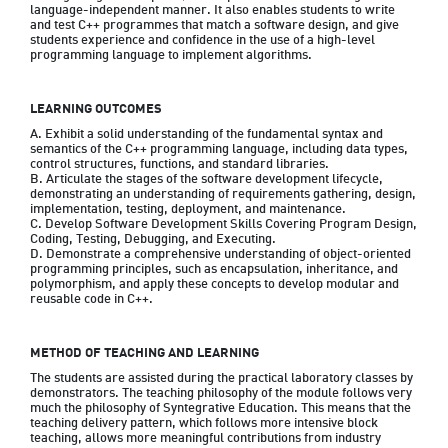
language-independent manner. It also enables students to write 
and test C++ programmes that match a software design, and give 
students experience and confidence in the use of a high-level 
programming language to implement algorithms.
LEARNING OUTCOMES
A. Exhibit a solid understanding of the fundamental syntax and 
semantics of the C++ programming language, including data types, 
control structures, functions, and standard libraries.

B. Articulate the stages of the software development lifecycle, 
demonstrating an understanding of requirements gathering, design, 
implementation, testing, deployment, and maintenance.

C. Develop Software Development Skills Covering Program Design, 
Coding, Testing, Debugging, and Executing.

D. Demonstrate a comprehensive understanding of object-oriented 
programming principles, such as encapsulation, inheritance, and 
polymorphism, and apply these concepts to develop modular and 
reusable code in C++.
METHOD OF TEACHING AND LEARNING
The students are assisted during the practical laboratory classes by 
demonstrators. The teaching philosophy of the module follows very 
much the philosophy of Syntegrative Education. This means that the 
teaching delivery pattern, which follows more intensive block 
teaching, allows more meaningful contributions from industry 