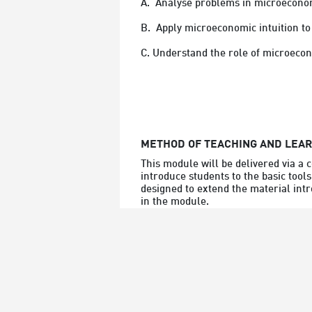
A.  Analyse problems in microeconomi
B.  Apply microeconomic intuition to
C. Understand the role of microecon
METHOD OF TEACHING AND LEA
This module will be delivered via a 
introduce students to the basic tools
designed to extend the material intr
in the module.