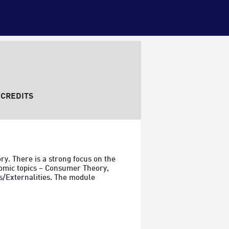
CREDITS
y. There is a strong focus on the 
omic topics – Consumer Theory, 
s/Externalities. The module 