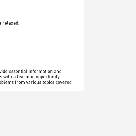
e relaxed.
vide essential information and 
s with a learning opportunity 
roblems from various topics covered 