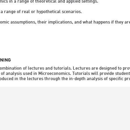
cs in a range of theoretical and applied settings.
 a range of real or hypothetical scenarios.
omic assumptions, their implications, and what happens if they ar
RNING
combination of lectures and tutorials. Lectures are designed to pro
 of analysis used in Microeconomics. Tutorials will provide student
oduced in the lectures through the in-depth analysis of specific p