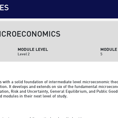
ES
MICROECONOMICS
MODULE LEVEL
MODULE 
Level 2
5
 with a solid foundation of intermediate level microeconomic theor
ion. It develops and extends on six of the fundamental microecon
ation, Risk and Uncertainty, General Equilibrium, and Public Good
 modules in their next level of study.