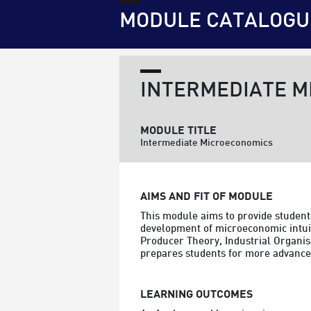
MODULE CATALOGU
INTERMEDIATE 
MODULE TITLE
Intermediate Microeconomics
AIMS AND FIT OF MODULE
This module aims to provide students
development of microeconomic intuit
Producer Theory, Industrial Organis
prepares students for more advanced
LEARNING OUTCOMES