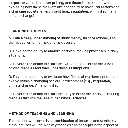
corporate valuation, asset pricing, and financial markets - while 
exploring how these markets are shaped by behavioural factors and 
a changing societal environment (e.g., regulation, AI, FinTech, and 
climate change).
LEARNING OUTCOMES
A. Gain a deep understanding of utility theory, its core axioms, and 
the measurement of risk and risk aversion.

B. Develop the ability to analyze decision-making processes in risky 
situations.

C. Develop the ability to critically evaluate major economic asset 
pricing theories and their underlying assumptions.

D. Develop the ability to evaluate how financial markets operate and 
evolve within a changing societal environment (e.g., regulation, 
climate change, AI, and FinTech).

E. Develop the ability to critically analyze economic decision-making 
theories through the lens of behavioral sciences.
METHOD OF TEACHING AND LEARNING
The module will comprise a combination of lectures and seminars. 
Main lectures will deliver key theories and concepts in the aspect of 