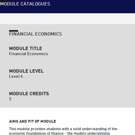
MODULE CATALOGUES
FINANCIAL ECONOMICS
MODULE TITLE
Financial Economics
MODULE LEVEL
Level 4
MODULE CREDITS
5
AIMS AND FIT OF MODULE
This module provides students with a solid understanding of the 
economic foundations of finance - the models underpinning 