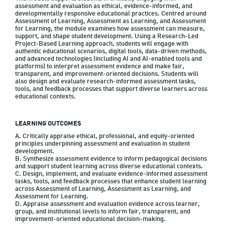
assessment and evaluation as ethical, evidence-informed, and 
developmentally responsive educational practices. Centred around 
Assessment of Learning, Assessment as Learning, and Assessment 
for Learning, the module examines how assessment can measure, 
support, and shape student development. Using a Research-Led 
Project-Based Learning approach, students will engage with 
authentic educational scenarios, digital tools, data-driven methods, 
and advanced technologies (including AI and AI-enabled tools and 
platforms) to interpret assessment evidence and make fair, 
transparent, and improvement-oriented decisions. Students will 
also design and evaluate research-informed assessment tasks, 
tools, and feedback processes that support diverse learners across 
educational contexts.
LEARNING OUTCOMES
A. Critically appraise ethical, professional, and equity-oriented 
principles underpinning assessment and evaluation in student 
development.

B. Synthesize assessment evidence to inform pedagogical decisions 
and support student learning across diverse educational contexts.

C. Design, implement, and evaluate evidence-informed assessment 
tasks, tools, and feedback processes that enhance student learning 
across Assessment of Learning, Assessment as Learning, and 
Assessment for Learning.

D. Appraise assessment and evaluation evidence across learner, 
group, and institutional levels to inform fair, transparent, and 
improvement-oriented educational decision-making.