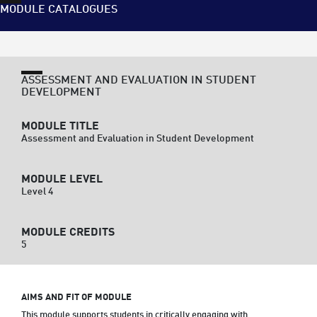
MODULE CATALOGUES
ASSESSMENT AND EVALUATION IN STUDENT
DEVELOPMENT
MODULE TITLE
Assessment and Evaluation in Student Development
MODULE LEVEL
Level 4
MODULE CREDITS
5
AIMS AND FIT OF MODULE
This module supports students in critically engaging with 