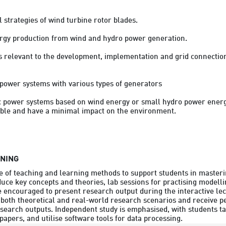
strategies of wind turbine rotor blades.

rgy production from wind and hydro power generation.

ts relevant to the development, implementation and grid connection
d power systems with various types of generators

ic power systems based on wind energy or small hydro power energy
ble and have a minimal impact on the environment.

RNING
 of teaching and learning methods to support students in masterin
duce key concepts and theories, lab sessions for practising modelli
 encouraged to present research output during the interactive lec
 both theoretical and real-world research scenarios and receive p
research outputs. Independent study is emphasised, with students ta
apers, and utilise software tools for data processing.