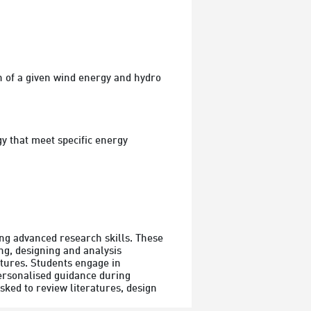
 of a given wind energy and hydro 
 that meet specific energy 
g advanced research skills. These 
ng, designing and analysis 
tures. Students engage in 
ersonalised guidance during 
sked to review literatures, design 