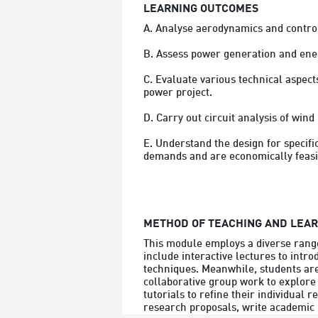
LEARNING OUTCOMES
A. Analyse aerodynamics and control 
B. Assess power generation and ene
C. Evaluate various technical aspec
power project.

D. Carry out circuit analysis of win
E. Understand the design for specif
demands and are economically feasi
METHOD OF TEACHING AND LEA
This module employs a diverse range
include interactive lectures to intro
techniques. Meanwhile, students are
collaborative group work to explore
tutorials to refine their individual 
research proposals, write academic p