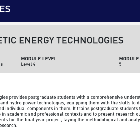
ES
TIC ENERGY TECHNOLOGIES
MODULE LEVEL
MODULE 
es
Level 4
5
ies provides postgraduate students with a comprehensive underst
and hydro power technologies, equipping them with the skills to d
 individual components in them. It trains postgraduate students t
in academic and professional contexts and to present research out
s for the final year project, laying the methodological and analyt