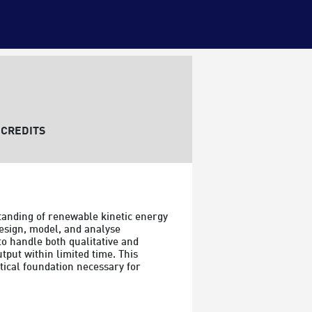
CREDITS
anding of renewable kinetic energy 
esign, model, and analyse 
o handle both qualitative and 
put within limited time. This 
ical foundation necessary for 