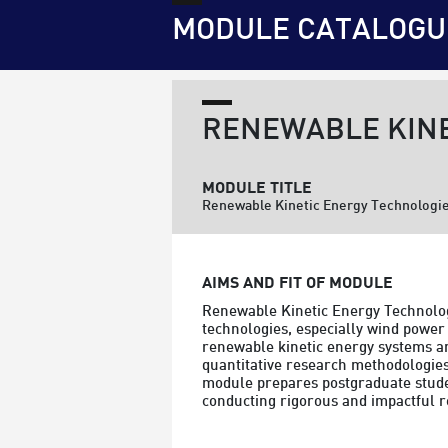
MODULE CATALOGU
RENEWABLE KINE
MODULE TITLE
Renewable Kinetic Energy Technologi
AIMS AND FIT OF MODULE
Renewable Kinetic Energy Technolog
technologies, especially wind power 
renewable kinetic energy systems and
quantitative research methodologies 
module prepares postgraduate student