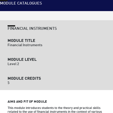
MODULE CATALOGUES
FINANCIAL INSTRUMENTS
MODULE TITLE
Financial Instruments
MODULE LEVEL
Level 2
MODULE CREDITS
5
AIMS AND FIT OF MODULE
This module introduces students to the theory and practical skills 
related to the use of financial instruments in the context of various 