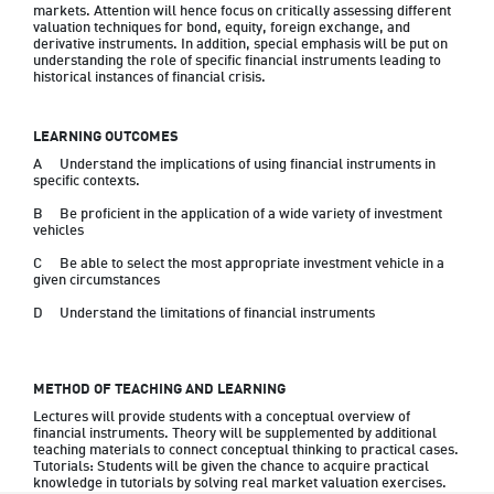
markets. Attention will hence focus on critically assessing different 
valuation techniques for bond, equity, foreign exchange, and 
derivative instruments. In addition, special emphasis will be put on 
understanding the role of specific financial instruments leading to 
historical instances of financial crisis.
LEARNING OUTCOMES
A	Understand the implications of using financial instruments in 
specific contexts.
B	Be proficient in the application of a wide variety of investment 
vehicles
C	Be able to select the most appropriate investment vehicle in a 
given circumstances
D	Understand the limitations of financial instruments
METHOD OF TEACHING AND LEARNING
Lectures will provide students with a conceptual overview of 
financial instruments. Theory will be supplemented by additional 
teaching materials to connect conceptual thinking to practical cases.  
Tutorials: Students will be given the chance to acquire practical 
knowledge in tutorials by solving real market valuation exercises.