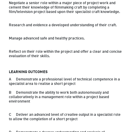
Negotiate a senior role within a major piece of project work and 
cement their knowledge of filmmaking craft by completing a 
film/television project based upon their specialist craft knowledge.
Research and evidence a developed understanding of their craft.
Manage advanced safe and healthy practices.
Reflect on their role within the project and offer a clear and concise 
LEARNING OUTCOMES
A	Demonstrate a professional level of technical competence in a 
specialist area to realise a short project
B	Demonstrate the ability to work both autonomously and 
collaboratively in a management role within a project based 
environment
C	Deliver an advanced level of creative output in a specialist role 
to allow the completion of a short project