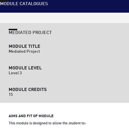
MODULE CATALOGUES
MEDIATED PROJECT
MODULE TITLE
Mediated Project
MODULE LEVEL
Level 3
MODULE CREDITS
15
AIMS AND FIT OF MODULE
This module is designed to allow the student to: 