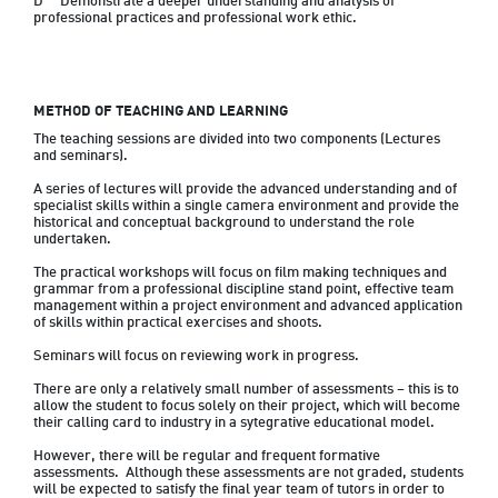
D	Demonstrate a deeper understanding and analysis of 
professional practices and professional work ethic.
METHOD OF TEACHING AND LEARNING
The teaching sessions are divided into two components (Lectures 
and seminars).
A series of lectures will provide the advanced understanding and of 
specialist skills within a single camera environment and provide the 
historical and conceptual background to understand the role 
undertaken.
The practical workshops will focus on film making techniques and 
grammar from a professional discipline stand point, effective team 
management within a project environment and advanced application 
of skills within practical exercises and shoots.
Seminars will focus on reviewing work in progress.
There are only a relatively small number of assessments – this is to 
allow the student to focus solely on their project, which will become 
their calling card to industry in a sytegrative educational model.  
However, there will be regular and frequent formative 
assessments.  Although these assessments are not graded, students 
will be expected to satisfy the final year team of tutors in order to 