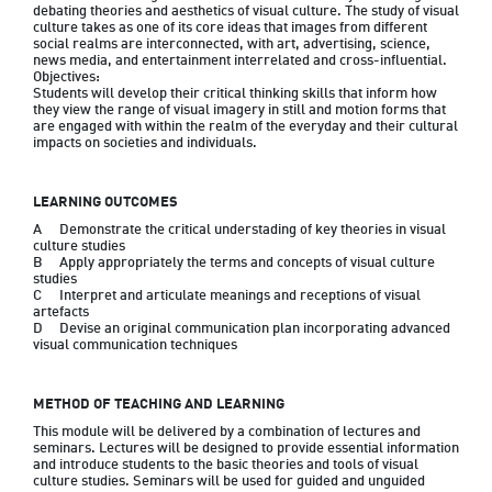
debating theories and aesthetics of visual culture. The study of visual 
culture takes as one of its core ideas that images from different 
social realms are interconnected, with art, advertising, science, 
news media, and entertainment interrelated and cross-influential. 

Objectives:

Students will develop their critical thinking skills that inform how 
they view the range of visual imagery in still and motion forms that 
are engaged with within the realm of the everyday and their cultural 
LEARNING OUTCOMES
A	Demonstrate the critical understading of key theories in visual 
culture studies

B	Apply appropriately the terms and concepts of visual culture 
studies

C	Interpret and articulate meanings and receptions of visual 
artefacts

D	Devise an original communication plan incorporating advanced 
METHOD OF TEACHING AND LEARNING
This module will be delivered by a combination of lectures and 
seminars. Lectures will be designed to provide essential information 
and introduce students to the basic theories and tools of visual 
culture studies. Seminars will be used for guided and unguided 