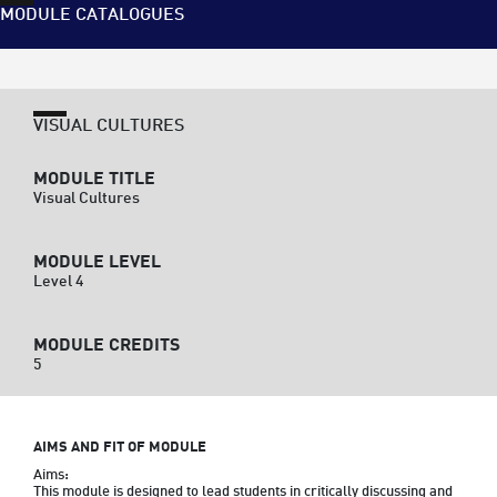
MODULE CATALOGUES
VISUAL CULTURES
MODULE TITLE
Visual Cultures
MODULE LEVEL
Level 4
MODULE CREDITS
5
AIMS AND FIT OF MODULE
Aims:

This module is designed to lead students in critically discussing and 