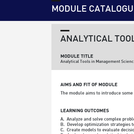
MODULE CATALOGU
ANALYTICAL TOO
MODULE TITLE
Analytical Tools in Management Scien
AIMS AND FIT OF MODULE
The module aims to introduce some 
LEARNING OUTCOMES
A.  Analyze and solve complex probl
B.  Develop optimization strategies 
C.  Create models to evaluate decis