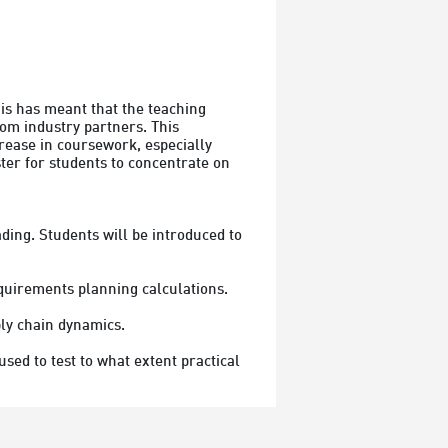
s has meant that the teaching 
om industry partners. This 
rease in coursework, especially 
er for students to concentrate on 
ding. Students will be introduced to 
quirements planning calculations.

ly chain dynamics.
d to test to what extent practical 