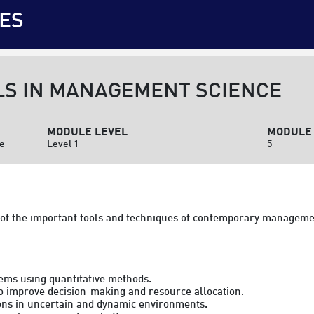
ES
LS IN MANAGEMENT SCIENCE
MODULE LEVEL
MODULE 
ce
Level 1
5
of the important tools and techniques of contemporary manageme
ems using quantitative methods.

to improve decision-making and resource allocation.

ions in uncertain and dynamic environments.
