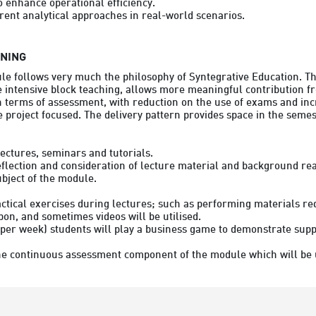
o enhance operational efficiency.

RNING
le follows very much the philosophy of Syntegrative Education. Thi
 intensive block teaching, allows more meaningful contribution fr
n terms of assessment, with reduction on the use of exams and inc
project focused. The delivery pattern provides space in the semest
ectures, seminars and tutorials.

reflection and consideration of lecture material and background rea
ubject of the module.
ctical exercises during lectures; such as performing materials re
on, and sometimes videos will be utilised.

per week) students will play a business game to demonstrate supp
he continuous assessment component of the module which will be use