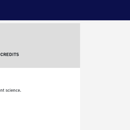
CREDITS
nt science.