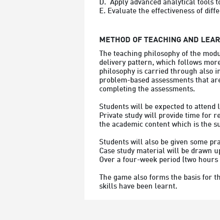
D.  Apply advanced analytical tools t
METHOD OF TEACHING AND LEA
The teaching philosophy of the modu
delivery pattern, which follows more
philosophy is carried through also i
problem-based assessments that are 
completing the assessments.
Students will be expected to attend l
Private study will provide time for 
the academic content which is the s
Students will also be given some pra
Case study material will be drawn up
Over a four-week period (two hours 
The game also forms the basis for t
skills have been learnt.
