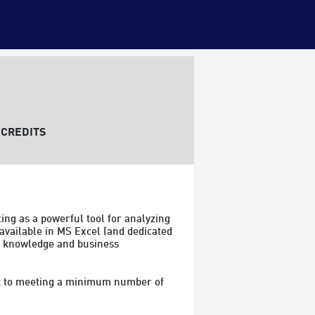
CREDITS
ing as a powerful tool for analyzing 
available in MS Excel (and dedicated 
om knowledge and business 
ect to meeting a minimum number of 