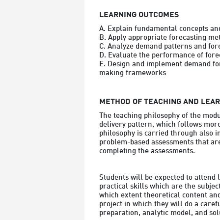
LEARNING OUTCOMES
A. Explain fundamental concepts and
B. Apply appropriate forecasting met
C. Analyze demand patterns and forec
D. Evaluate the performance of fore
E. Design and implement demand fore
making frameworks
METHOD OF TEACHING AND LEA
The teaching philosophy of the modu
delivery pattern, which follows more
philosophy is carried through also i
problem-based assessments that are 
completing the assessments.

Students will be expected to attend 
practical skills which are the subjec
which extent theoretical content and 
project in which they will do a caref
preparation, analytic model, and so