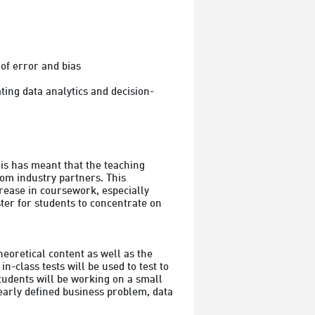
of error and bias

ing data analytics and decision-
s has meant that the teaching 
om industry partners. This 
rease in coursework, especially 
er for students to concentrate on 
eoretical content as well as the 
-class tests will be used to test to 
tudents will be working on a small 
learly defined business problem, data 