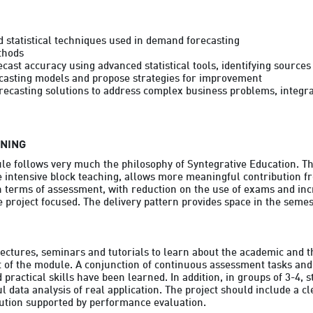
 statistical techniques used in demand forecasting

hods

ast accuracy using advanced statistical tools, identifying sources 
casting models and propose strategies for improvement

casting solutions to address complex business problems, integrat
RNING
le follows very much the philosophy of Syntegrative Education. Thi
 intensive block teaching, allows more meaningful contribution fr
n terms of assessment, with reduction on the use of exams and inc
project focused. The delivery pattern provides space in the semest
lectures, seminars and tutorials to learn about the academic and th
t of the module. A conjunction of continuous assessment tasks and in
practical skills have been learned. In addition, in groups of 3-4, s
ul data analysis of real application. The project should include a c
lution supported by performance evaluation.
