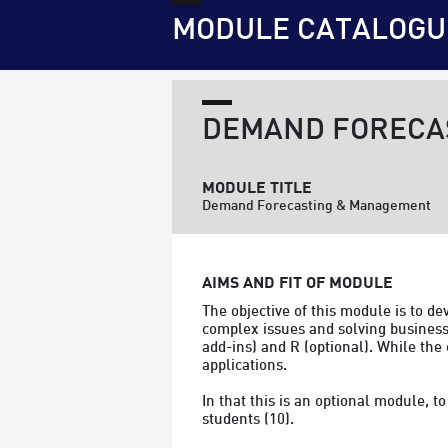
MODULE CATALOGU
DEMAND FORECA
MODULE TITLE
Demand Forecasting & Management
AIMS AND FIT OF MODULE
The objective of this module is to d
complex issues and solving business 
add-ins) and R (optional). While the
applications.

In that this is an optional module, 