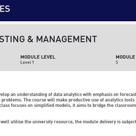
ES
STING & MANAGEMENT
MODULE LEVEL
MODULE 
Level 1
5
evelop an understanding of data analytics with emphasis on forecast
problems. The course will make productive use of analytics tools 
 class focuses on simplified models, it aims to bridge the classro
to well utilise the university resource, the module delivery is subj