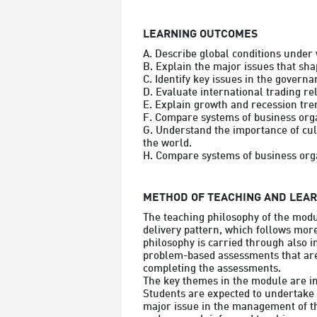
LEARNING OUTCOMES
A. Describe global conditions under 
B. Explain the major issues that sha
C. Identify key issues in the governa
D. Evaluate international trading re
E. Explain growth and recession tren
F. Compare systems of business orga
G. Understand the importance of cult
the world.

METHOD OF TEACHING AND LEA
The teaching philosophy of the modu
delivery pattern, which follows more
philosophy is carried through also i
problem-based assessments that are 
completing the assessments.

The key themes in the module are int
Students are expected to undertake 
major issue in the management of th