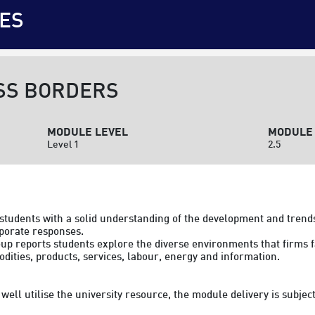
ES
SS BORDERS
MODULE LEVEL
MODULE 
Level 1
2.5
 students with a solid understanding of the development and trends
orate responses.

reports students explore the diverse environments that firms fac
ities, products, services, labour, energy and information.

to well utilise the university resource, the module delivery is subj