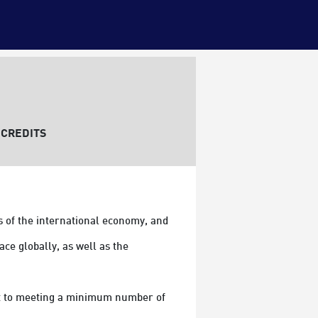
CREDITS
 of the international economy, and 
e globally, as well as the 
ect to meeting a minimum number of 