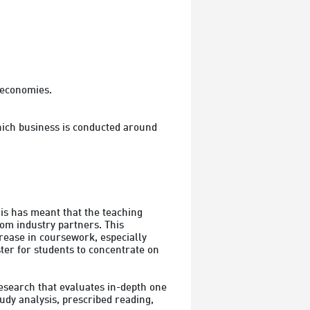
 economies.

hich business is conducted around 
s has meant that the teaching 
om industry partners. This 
rease in coursework, especially 
er for students to concentrate on 
search that evaluates in-depth one 
dy analysis, prescribed reading, 