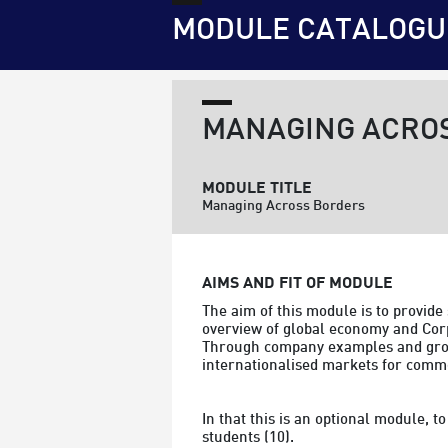
MODULE CATALOGU
MANAGING ACRO
MODULE TITLE
Managing Across Borders
AIMS AND FIT OF MODULE
The aim of this module is to provide
overview of global economy and Corp
Through company examples and group 
internationalised markets for commod
In that this is an optional module, 