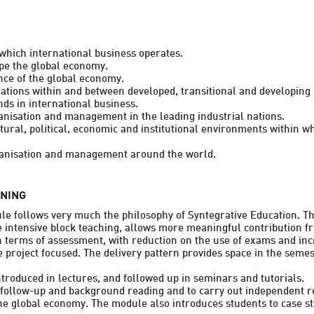
which international business operates.

pe the global economy.

nce of the global economy.

lations within and between developed, transitional and developing
ds in international business.

nisation and management in the leading industrial nations.

ural, political, economic and institutional environments within w
RNING
le follows very much the philosophy of Syntegrative Education. Thi
 intensive block teaching, allows more meaningful contribution fr
n terms of assessment, with reduction on the use of exams and inc
project focused. The delivery pattern provides space in the semest
roduced in lectures, and followed up in seminars and tutorials.

follow-up and background reading and to carry out independent re
e global economy. The module also introduces students to case stu