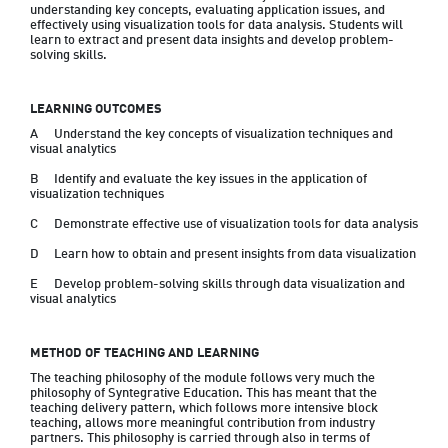
understanding key concepts, evaluating application issues, and 
effectively using visualization tools for data analysis. Students will 
learn to extract and present data insights and develop problem-
solving skills.
LEARNING OUTCOMES
A	Understand the key concepts of visualization techniques and 
visual analytics
B	Identify and evaluate the key issues in the application of 
visualization techniques
C	Demonstrate effective use of visualization tools for data analysis
D	Learn how to obtain and present insights from data visualization
E	Develop problem-solving skills through data visualization and 
METHOD OF TEACHING AND LEARNING
The teaching philosophy of the module follows very much the 
philosophy of Syntegrative Education. This has meant that the 
teaching delivery pattern, which follows more intensive block 
teaching, allows more meaningful contribution from industry 
partners. This philosophy is carried through also in terms of 