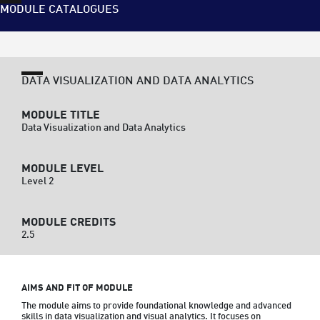
MODULE CATALOGUES
DATA VISUALIZATION AND DATA ANALYTICS
MODULE TITLE
Data Visualization and Data Analytics
MODULE LEVEL
Level 2
MODULE CREDITS
2.5
AIMS AND FIT OF MODULE
The module aims to provide foundational knowledge and advanced 
skills in data visualization and visual analytics. It focuses on 