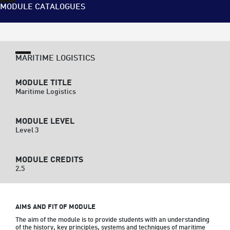
MODULE CATALOGUES
MARITIME LOGISTICS
MODULE TITLE
Maritime Logistics
MODULE LEVEL
Level 3
MODULE CREDITS
2.5
AIMS AND FIT OF MODULE
The aim of the module is to provide students with an understanding 
of the history, key principles, systems and techniques of maritime 