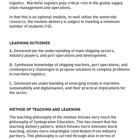
logistics.  Maritime logistics play critical role in the global supply 
chain management and operations.

In that this is an optional module, to well utilise the university 
resource, the module delivery is subject to meeting a minimum 
LEARNING OUTCOMES
A. Demonstrate the understanding of main shipping sectors, 
industry players, and port operations and development.

B. Synthesise knowledge of shipping markets, port operations, and 
contemporary challenges to propose solutions to complex problems 
in maritime logistics.

C. Demonstrate understanding of emerging trends in maritime 
sustainability and digitalisation, and their practical implications for 
the sector.
METHOD OF TEACHING AND LEARNING
The teaching philosophy of the module follows very much the 
philosophy of Syntegrative Education. This has meant that the 
teaching delivery pattern, which follows more intensive block 
teaching, allows more meaningful contribution from industry 
partners. This philosophy is carried through also in terms of 