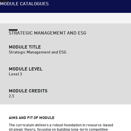
MODULE CATALOGUES
STRATEGIC MANAGEMENT AND ESG
MODULE TITLE
Strategic Management and ESG
MODULE LEVEL
Level 3
MODULE CREDITS
2.5
AIMS AND FIT OF MODULE
The curriculum delivers a robust foundation in resource-based 
strategic theory, focusing on building long-term competitive 