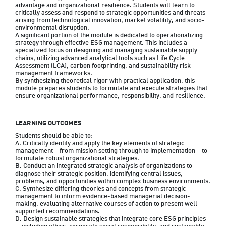
advantage and organizational resilience. Students will learn to 
critically assess and respond to strategic opportunities and threats 
arising from technological innovation, market volatility, and socio-
environmental disruption.

A significant portion of the module is dedicated to operationalizing 
strategy through effective ESG management. This includes a 
specialized focus on designing and managing sustainable supply 
chains, utilizing advanced analytical tools such as Life Cycle 
Assessment (LCA), carbon footprinting, and sustainability risk 
management frameworks.

By synthesizing theoretical rigor with practical application, this 
module prepares students to formulate and execute strategies that 
ensure organizational performance, responsibility, and resilience.
LEARNING OUTCOMES
Students should be able to:

A. Critically identify and apply the key elements of strategic 
management—from mission setting through to implementation—to 
formulate robust organizational strategies.

B. Conduct an integrated strategic analysis of organizations to 
diagnose their strategic position, identifying central issues, 
problems, and opportunities within complex business environments.

C. Synthesize differing theories and concepts from strategic 
management to inform evidence-based managerial decision-
making, evaluating alternative courses of action to present well-
supported recommendations.

D. Design sustainable strategies that integrate core ESG principles