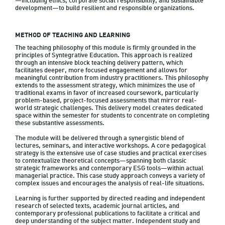
—including ethics, corporate social responsibility, and sustainable 
development—to build resilient and responsible organizations.
METHOD OF TEACHING AND LEARNING
The teaching philosophy of this module is firmly grounded in the 
principles of Syntegrative Education. This approach is realized 
through an intensive block teaching delivery pattern, which 
facilitates deeper, more focused engagement and allows for 
meaningful contribution from industry practitioners. This philosophy 
extends to the assessment strategy, which minimizes the use of 
traditional exams in favor of increased coursework, particularly 
problem-based, project-focused assessments that mirror real-
world strategic challenges. This delivery model creates dedicated 
space within the semester for students to concentrate on completing 
these substantive assessments.

The module will be delivered through a synergistic blend of 
lectures, seminars, and interactive workshops. A core pedagogical 
strategy is the extensive use of case studies and practical exercises 
to contextualize theoretical concepts—spanning both classic 
strategic frameworks and contemporary ESG tools—within actual 
managerial practice. This case study approach conveys a variety of 
complex issues and encourages the analysis of real-life situations.

Learning is further supported by directed reading and independent 
research of selected texts, academic journal articles, and 
contemporary professional publications to facilitate a critical and 
deep understanding of the subject matter. Independent study and 