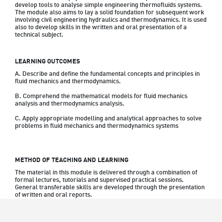
develop tools to analyse simple engineering thermofluids systems. 
The module also aims to lay a solid foundation for subsequent work 
involving civil engineering hydraulics and thermodynamics. It is used 
also to develop skills in the written and oral presentation of a 
technical subject.
LEARNING OUTCOMES
A. Describe and define the fundamental concepts and principles in 
fluid mechanics and thermodynamics.
B. Comprehend the mathematical models for fluid mechanics 
analysis and thermodynamics analysis.
C. Apply appropriate modelling and analytical approaches to solve 
problems in fluid mechanics and thermodynamics systems
METHOD OF TEACHING AND LEARNING
The material in this module is delivered through a combination of 
formal lectures, tutorials and supervised practical sessions. 
General transferable skills are developed through the presentation 
of written and oral reports.