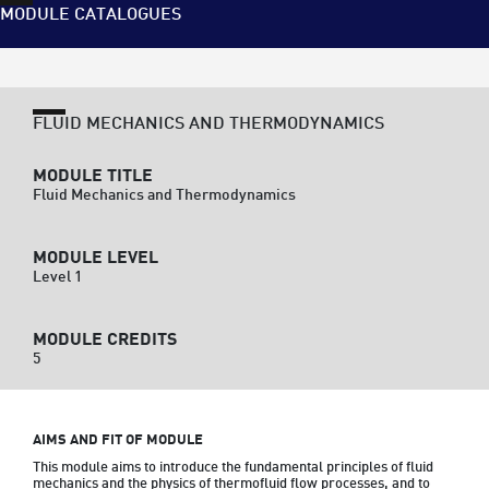
MODULE CATALOGUES
FLUID MECHANICS AND THERMODYNAMICS
MODULE TITLE
Fluid Mechanics and Thermodynamics
MODULE LEVEL
Level 1
MODULE CREDITS
5
AIMS AND FIT OF MODULE
This module aims to introduce the fundamental principles of fluid 
mechanics and the physics of thermofluid flow processes, and to 