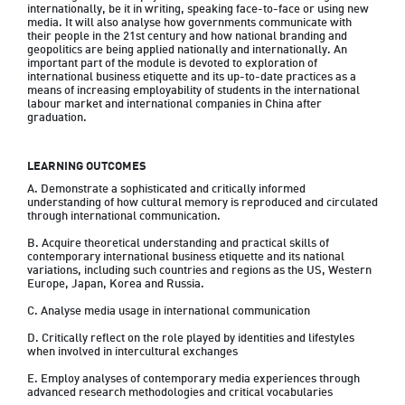
internationally, be it in writing, speaking face-to-face or using new 
media. It will also analyse how governments communicate with 
their people in the 21st century and how national branding and 
geopolitics are being applied nationally and internationally. An 
important part of the module is devoted to exploration of 
international business etiquette and its up-to-date practices as a 
means of increasing employability of students in the international 
labour market and international companies in China after 
graduation.
LEARNING OUTCOMES
A. Demonstrate a sophisticated and critically informed 
understanding of how cultural memory is reproduced and circulated 
through international communication.

B. Acquire theoretical understanding and practical skills of 
contemporary international business etiquette and its national 
variations, including such countries and regions as the US, Western 
Europe, Japan, Korea and Russia.

C. Analyse media usage in international communication

D. Critically reflect on the role played by identities and lifestyles 
when involved in intercultural exchanges

E. Employ analyses of contemporary media experiences through 
advanced research methodologies and critical vocabularies
