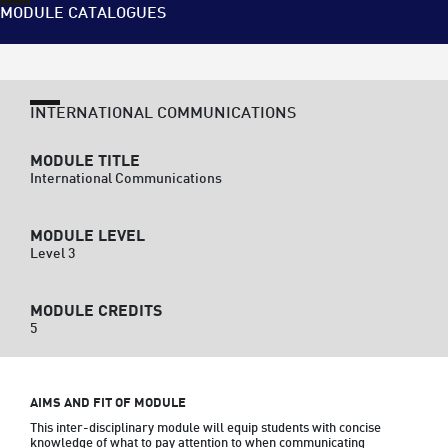
MODULE CATALOGUES
INTERNATIONAL COMMUNICATIONS
MODULE TITLE
International Communications
MODULE LEVEL
Level 3
MODULE CREDITS
5
AIMS AND FIT OF MODULE
This inter-disciplinary module will equip students with concise 
knowledge of what to pay attention to when communicating 