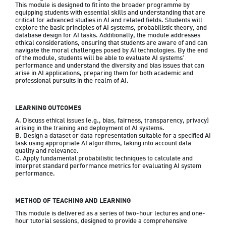
This module is designed to fit into the broader programme by 
equipping students with essential skills and understanding that are 
critical for advanced studies in AI and related fields. Students will 
explore the basic principles of AI systems, probabilistic theory, and 
database design for AI tasks. Additionally, the module addresses 
ethical considerations, ensuring that students are aware of and can 
navigate the moral challenges posed by AI technologies. By the end 
of the module, students will be able to evaluate AI systems' 
performance and understand the diversity and bias issues that can 
arise in AI applications, preparing them for both academic and 
professional pursuits in the realm of AI.
LEARNING OUTCOMES
A. Discuss ethical issues (e.g., bias, fairness, transparency, privacy) 
arising in the training and deployment of AI systems.

B. Design a dataset or data representation suitable for a specified AI 
task using appropriate AI algorithms, taking into account data 
quality and relevance.

C. Apply fundamental probabilistic techniques to calculate and 
interpret standard performance metrics for evaluating AI system 
performance.
METHOD OF TEACHING AND LEARNING
This module is delivered as a series of two-hour lectures and one-
hour tutorial sessions, designed to provide a comprehensive 