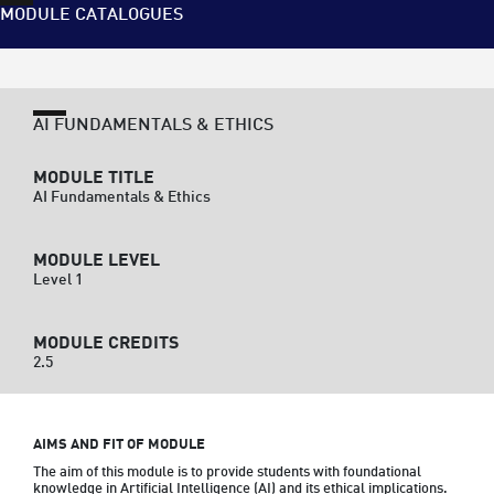
MODULE CATALOGUES
AI FUNDAMENTALS & ETHICS
MODULE TITLE
AI Fundamentals & Ethics
MODULE LEVEL
Level 1
MODULE CREDITS
2.5
AIMS AND FIT OF MODULE
The aim of this module is to provide students with foundational 
knowledge in Artificial Intelligence (AI) and its ethical implications. 