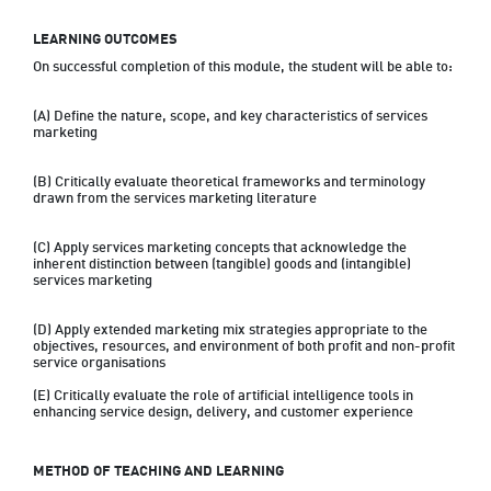
LEARNING OUTCOMES
On successful completion of this module, the student will be able to:

(A) Define the nature, scope, and key characteristics of services 
marketing

(B) Critically evaluate theoretical frameworks and terminology 
drawn from the services marketing literature

(C) Apply services marketing concepts that acknowledge the 
inherent distinction between (tangible) goods and (intangible) 
services marketing

(D) Apply extended marketing mix strategies appropriate to the 
objectives, resources, and environment of both profit and non-profit 
service organisations

(E) Critically evaluate the role of artificial intelligence tools in 
enhancing service design, delivery, and customer experience
METHOD OF TEACHING AND LEARNING