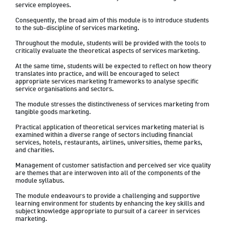
service employees. 
Consequently, the broad aim of this module is to introduce students 
to the sub-discipline of services marketing. 
Throughout the module, students will be provided with the tools to 
critically evaluate the theoretical aspects of services marketing. 
At the same time, students will be expected to reflect on how theory 
translates into practice, and will be encouraged to select 
appropriate services marketing frameworks to analyse specific 
service organisations and sectors. 
The module stresses the distinctiveness of services marketing from 
tangible goods marketing. 
Practical application of theoretical services marketing material is 
examined within a diverse range of sectors including financial 
services, hotels, restaurants, airlines, universities, theme parks, 
and charities. 
Management of customer satisfaction and perceived ser vice quality 
are themes that are interwoven into all of the components of the 
module syllabus. 
The module endeavours to provide a challenging and supportive 
learning environment for students by enhancing the key skills and 
subject knowledge appropriate to pursuit of a career in services 
marketing.