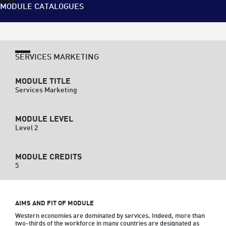
MODULE CATALOGUES
SERVICES MARKETING
MODULE TITLE
Services Marketing
MODULE LEVEL
Level 2
MODULE CREDITS
5
AIMS AND FIT OF MODULE
Western economies are dominated by services. Indeed, more than 
two-thirds of the workforce in many countries are designated as 