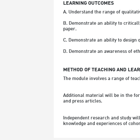
LEARNING OUTCOMES
A. Understand the range of qualitat
B. Demonstrate an ability to critical
paper.

C. Demonstrate an ability to design q
METHOD OF TEACHING AND LEA
The module involves a range of teach
Additional material will be in the f
and press articles.
Independent research and study will 
knowledge and experiences of coho