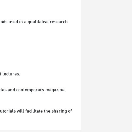
ods used in a qualitative research 
t lectures.
ticles and contemporary magazine 
ials will facilitate the sharing of 