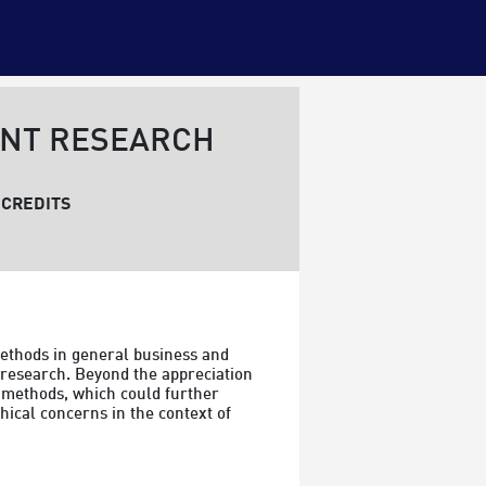
ENT RESEARCH
CREDITS
ethods in general business and 
 research. Beyond the appreciation 
 methods, which could further 
hical concerns in the context of 