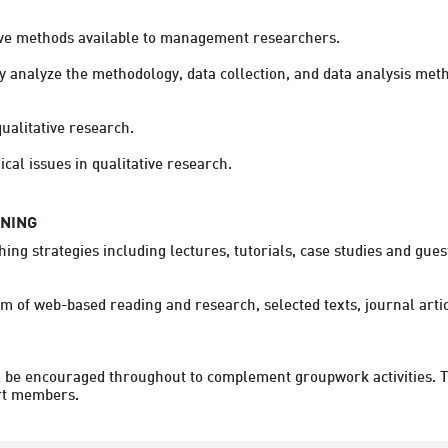
ive methods available to management researchers.

ly analyze the methodology, data collection, and data analysis meth
ualitative research.

RNING
ing strategies including lectures, tutorials, case studies and gues
orm of web-based reading and research, selected texts, journal ar
be encouraged throughout to complement groupwork activities. Tutor
rt members.