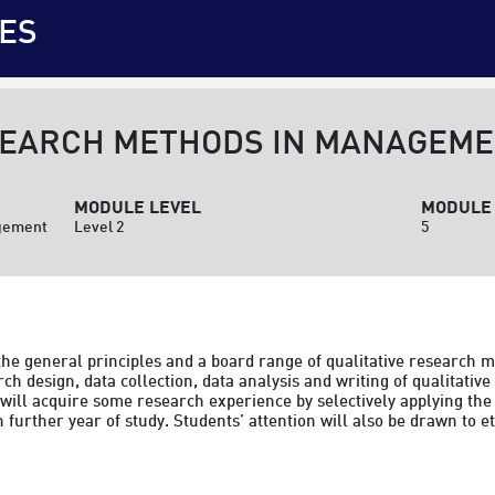
ES
SEARCH METHODS IN MANAGEM
MODULE LEVEL
MODULE 
agement
Level 2
5
the general principles and a board range of qualitative research m
h design, data collection, data analysis and writing of qualitative
 will acquire some research experience by selectively applying the
in further year of study. Students’ attention will also be drawn to et