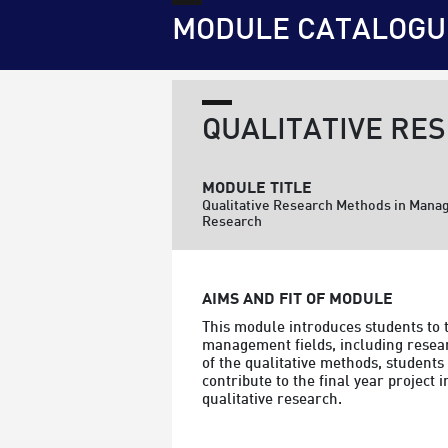
MODULE CATALOGU
QUALITATIVE RE
MODULE TITLE
Qualitative Research Methods in Man
Research
AIMS AND FIT OF MODULE
This module introduces students to 
management fields, including researc
of the qualitative methods, students
contribute to the final year project 
qualitative research.