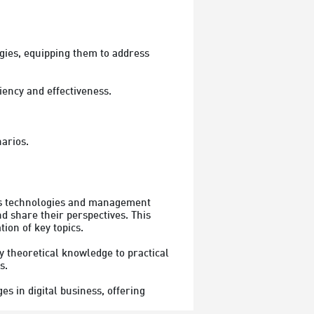
gies, equipping them to address 
ncy and effectiveness.

narios.
ss technologies and management 
d share their perspectives. This 
on of key topics.

 theoretical knowledge to practical 
.

s in digital business, offering 