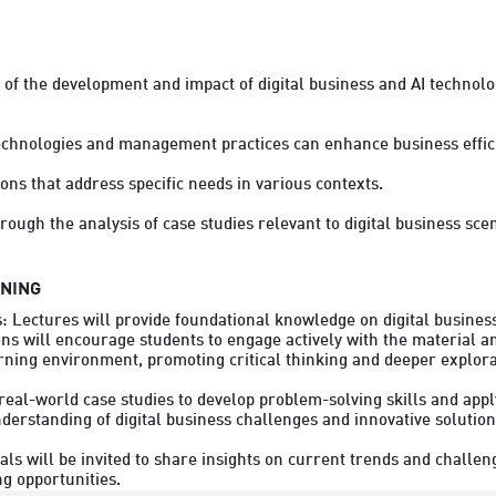
of the development and impact of digital business and AI technolo
echnologies and management practices can enhance business efficie
ions that address specific needs in various contexts.

rough the analysis of case studies relevant to digital business sce
RNING
s: Lectures will provide foundational knowledge on digital busine
ons will encourage students to engage actively with the material an
rning environment, promoting critical thinking and deeper explorati
real-world case studies to develop problem-solving skills and apply
erstanding of digital business challenges and innovative solutions
s will be invited to share insights on current trends and challenge
g opportunities.