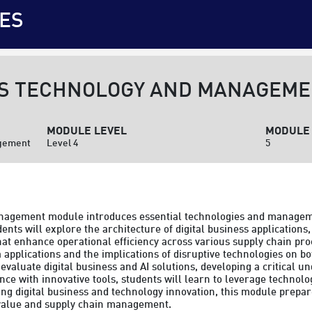
ES
SS TECHNOLOGY AND MANAGEM
MODULE LEVEL
MODULE 
agement
Level 4
5
nagement module introduces essential technologies and management
ents will explore the architecture of digital business applications
 enhance operational efficiency across various supply chain pro
pplications and the implications of disruptive technologies on bo
evaluate digital business and AI solutions, developing a critical un
e with innovative tools, students will learn to leverage technolo
 digital business and technology innovation, this module prepares
 value and supply chain management.