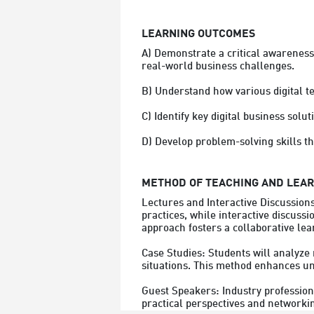
LEARNING OUTCOMES
A) Demonstrate a critical awareness 
real-world business challenges.

B) Understand how various digital t
C) Identify key digital business solut
D) Develop problem-solving skills th
METHOD OF TEACHING AND LEA
Lectures and Interactive Discussion
practices, while interactive discussi
approach fosters a collaborative lea
Case Studies: Students will analyze 
situations. This method enhances und
Guest Speakers: Industry professional
practical perspectives and networkin