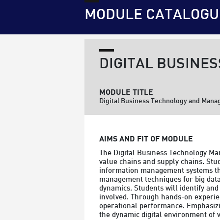
MODULE CATALOGU
DIGITAL BUSINE
MODULE TITLE
Digital Business Technology and Man
AIMS AND FIT OF MODULE
The Digital Business Technology Ma
value chains and supply chains. Stud
information management systems that
management techniques for big data a
dynamics. Students will identify and 
involved. Through hands-on experienc
operational performance. Emphasizing
the dynamic digital environment of