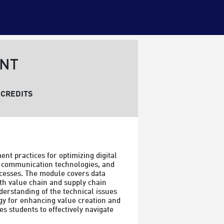
ENT
CREDITS
 practices for optimizing digital 
, communication technologies, and 
cesses. The module covers data 
th value chain and supply chain 
derstanding of the technical issues 
gy for enhancing value creation and 
 students to effectively navigate 