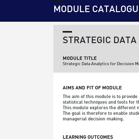
MODULE CATALOGU
STRATEGIC DATA
MODULE TITLE
Strategic Data Analytics for Decision 
AIMS AND FIT OF MODULE
The aim of this module is to provid
statistical techniques and tools for 
This module explores the different m
The goal is therefore to enable stud
managerial decision-making.
LEARNING OUTCOMES