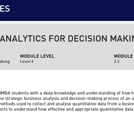
ES
 ANALYTICS FOR DECISION MAKI
MODULE LEVEL
MODULE 
Making
Level 4
2.5
e IMBA students with a deep knowledge and understanding of how t
the strategic business analysis and decision-making process of an o
ethods used to collect and analyse quantitative data from a busine
ents to understand how effective and appropriate quantitative data 