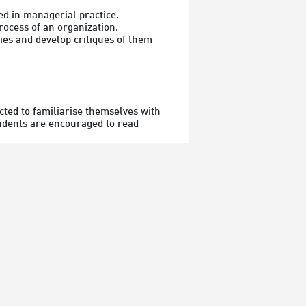
 in managerial practice.

ocess of an organization.

es and develop critiques of them 
ted to familiarise themselves with 
tudents are encouraged to read 