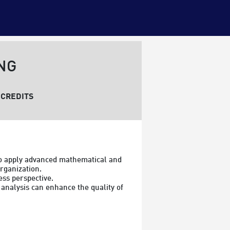
NG
CREDITS
o apply advanced mathematical and 
rganization.

ss perspective.

analysis can enhance the quality of 