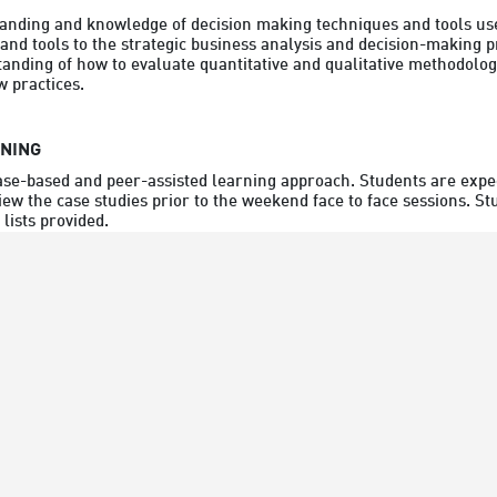
nding and knowledge of decision making techniques and tools used
nd tools to the strategic business analysis and decision-making pr
nding of how to evaluate quantitative and qualitative methodologi
 practices.
RNING
ase-based and peer-assisted learning approach. Students are expec
iew the case studies prior to the weekend face to face sessions. S
lists provided.