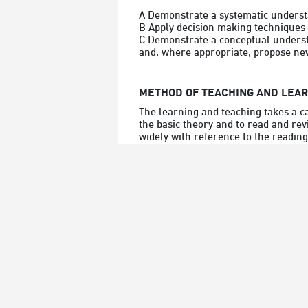
A Demonstrate a systematic understa
B Apply decision making techniques a
C Demonstrate a conceptual understa
and, where appropriate, propose new
METHOD OF TEACHING AND LEA
The learning and teaching takes a c
the basic theory and to read and rev
widely with reference to the reading 