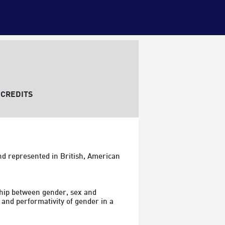
CREDITS
d represented in British, American 
ship between gender, sex and 
 and performativity of gender in a 