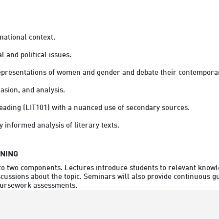
national context.
l and political issues. 
epresentations of women and gender and debate their contemporar
asion, and analysis. 
 reading (LIT101) with a nuanced use of secondary sources. 
y informed analysis of literary texts.
RNING
nto two components. Lectures introduce students to relevant knowle
scussions about the topic. Seminars will also provide continuous g
coursework assessments.