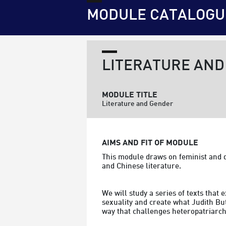
MODULE CATALOGU
LITERATURE AND
MODULE TITLE
Literature and Gender
AIMS AND FIT OF MODULE
This module draws on feminist and q
and Chinese literature. 
We will study a series of texts that
sexuality and create what Judith Butl
way that challenges heteropatriarch