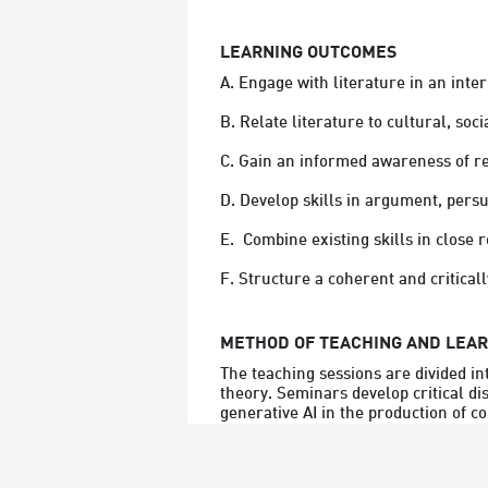
LEARNING OUTCOMES
A. Engage with literature in an inter
B. Relate literature to cultural, socia
C. Gain an informed awareness of r
D. Develop skills in argument, persu
E.  Combine existing skills in close
F. Structure a coherent and criticall
METHOD OF TEACHING AND LEA
The teaching sessions are divided i
theory. Seminars develop critical di
generative AI in the production of 