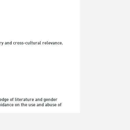
y and cross-cultural relevance.
dge of literature and gender 
uidance on the use and abuse of 