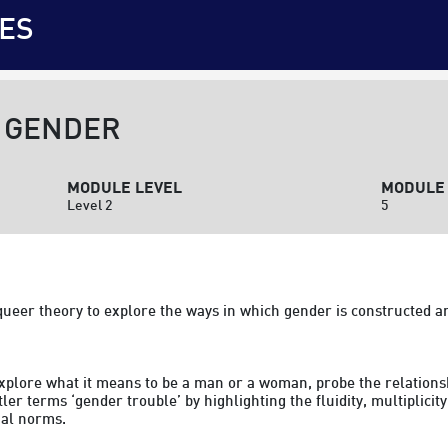
ES
 GENDER
MODULE LEVEL
MODULE 
Level 2
5
ueer theory to explore the ways in which gender is constructed an
 explore what it means to be a man or a woman, probe the relation
er terms ‘gender trouble’ by highlighting the fluidity, multiplicity
al norms.
