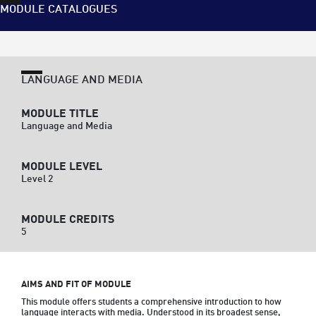
MODULE CATALOGUES
LANGUAGE AND MEDIA
MODULE TITLE
Language and Media
MODULE LEVEL
Level 2
MODULE CREDITS
5
AIMS AND FIT OF MODULE
This module offers students a comprehensive introduction to how 
language interacts with media. Understood in its broadest sense, 