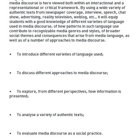
media discourse is here viewed both within an interactional and a 
representational or critical framework. By using a wide variety of 
authentic texts from newspaper coverage, interview, speech, chat 
show, advertising, reality television, weblog, etc., it will equip 
students with a good knowledge of different varieties of language 
used in media discourse, of how patterns in such language use 
contribute to recognizable media genres and styles, of broader 
social themes and consequences that arise from media language, as 
well as of a number of approaches to media discourse.  
•	To introduce different varieties of language used; 
•	To discuss different approaches to media discourse;  
•	To explore, from different perspectives, how information is 
presented;  
•	To analyse a variety of authentic texts; 
•	To evaluate media discourse as a social practice. 