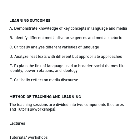
LEARNING OUTCOMES
A. Demonstrate knowledge of key concepts in language and media

B. Identify different media discourse genres and media rhetoric

C. Critically analyse different varieties of language

D. Analyze real texts with different but appropriate approaches

E. Explain the link of language used to broader social themes like 
identity, power relations, and ideology

F. Critically reflect on media discourse
METHOD OF TEACHING AND LEARNING
The teaching sessions are divided into two components (Lectures 
and Tutorials/workshops).
Lectures
Tutorials/ workshops