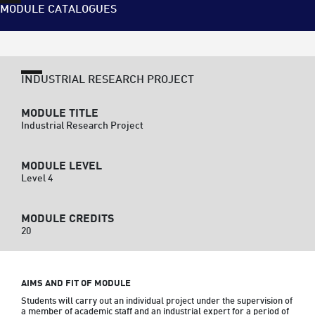
MODULE CATALOGUES
INDUSTRIAL RESEARCH PROJECT
MODULE TITLE
Industrial Research Project
MODULE LEVEL
Level 4
MODULE CREDITS
20
AIMS AND FIT OF MODULE
Students will carry out an individual project under the supervision of 
a member of academic staff and an industrial expert for a period of 