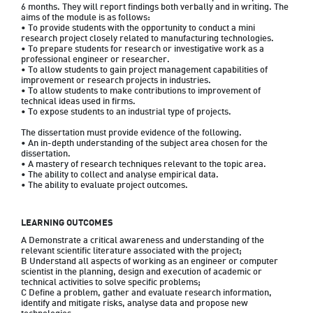
6 months. They will report findings both verbally and in writing. The 
aims of the module is as follows:

• To provide students with the opportunity to conduct a mini 
research project closely related to manufacturing technologies.

• To prepare students for research or investigative work as a 
professional engineer or researcher.

• To allow students to gain project management capabilities of 
improvement or research projects in industries.

• To allow students to make contributions to improvement of 
technical ideas used in firms.

• To expose students to an industrial type of projects.

The dissertation must provide evidence of the following.

• An in-depth understanding of the subject area chosen for the 
dissertation.

• A mastery of research techniques relevant to the topic area.

• The ability to collect and analyse empirical data.

• The ability to evaluate project outcomes.
LEARNING OUTCOMES
A Demonstrate a critical awareness and understanding of the 
relevant scientific literature associated with the project;

B Understand all aspects of working as an engineer or computer 
scientist in the planning, design and execution of academic or 
technical activities to solve specific problems;

C Define a problem, gather and evaluate research information, 
identify and mitigate risks, analyse data and propose new 