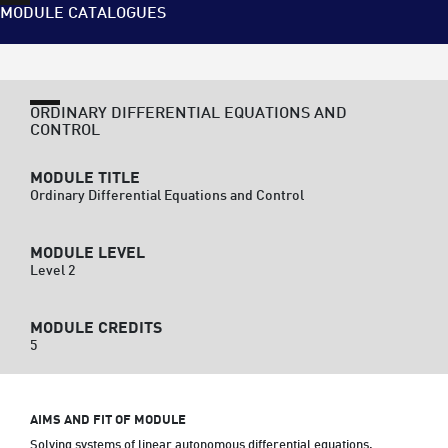
MODULE CATALOGUES
ORDINARY DIFFERENTIAL EQUATIONS AND
CONTROL
MODULE TITLE
Ordinary Differential Equations and Control
MODULE LEVEL
Level 2
MODULE CREDITS
5
AIMS AND FIT OF MODULE
Solving systems of linear autonomous differential equations.  