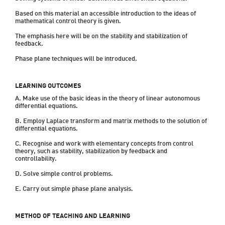
Based on this material an accessible introduction to the ideas of 
mathematical control theory is given.  
The emphasis here will be on the stability and stabilization of 
feedback.  
Phase plane techniques will be introduced.
LEARNING OUTCOMES
A. Make use of the basic ideas in the theory of linear autonomous 
differential equations.
B. Employ Laplace transform and matrix methods to the solution of 
differential equations.
C. Recognise and work with elementary concepts from control 
theory, such as stability, stabilization by feedback and 
controllability.
D. Solve simple control problems.
METHOD OF TEACHING AND LEARNING