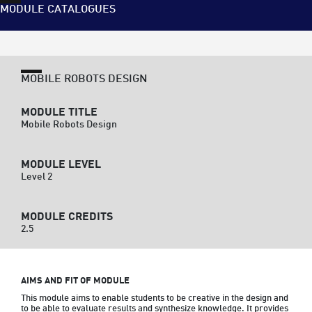
MODULE CATALOGUES
MOBILE ROBOTS DESIGN
MODULE TITLE
Mobile Robots Design
MODULE LEVEL
Level 2
MODULE CREDITS
2.5
AIMS AND FIT OF MODULE
This module aims to enable students to be creative in the design and 
to be able to evaluate results and synthesize knowledge. It provides 