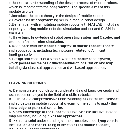
a theoretical understanding of the design process of mobile robots, 
which is important to the programme. The specific aims of this 
module are to:

1.Introduce the basic theory in the design of mobile robots.

2.Develop basic programming skills in mobile robot design.

3.Be familiar with simulating mobile robots with MATLAB, including 
expertly utilizing mobile robotics simulation toolbox and SLAM in 
MATLAB.

4. Have basic knowledge of robot operating system and Gazebo, and 
use them for the robot simulation.

4.Keep pace with the frontier progress in mobile robotics theory 
and applications, including technologies related to Artificial 
Intelligence (AI)

5.Design and construct a simple wheeled mobile robot system, 
which possesses the basic functionalities of localization and map 
building via classical approaches and AI-based approaches.
LEARNING OUTCOMES
A. Demonstrate a foundational understanding of basic concepts and 
techniques employed in the field of mobile robotics

B. Illustrate a comprehensive understanding of kinematics, sensors 
and actuators in mobile robots, showcasing the ability to apply this 
knowledge to practical scenarios

C. Show knowledge of the fundamentals of vehicle localization and 
map building, including AI-based approaches.

D. Exhibit a solid understanding of the principles underlying vehicle 
localisation and map building in the context of mobile robotics, 