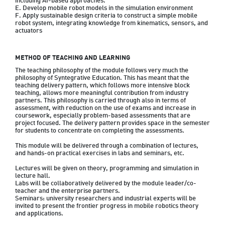
including AI-based approaches.

E. Develop mobile robot models in the simulation environment 

F. Apply sustainable design criteria to construct a simple mobile 
robot system, integrating knowledge from kinematics, sensors, and 
actuators
METHOD OF TEACHING AND LEARNING
The teaching philosophy of the module follows very much the 
philosophy of Syntegrative Education. This has meant that the 
teaching delivery pattern, which follows more intensive block 
teaching, allows more meaningful contribution from industry 
partners. This philosophy is carried through also in terms of 
assessment, with reduction on the use of exams and increase in 
coursework, especially problem-based assessments that are 
project focused. The delivery pattern provides space in the semester 
for students to concentrate on completing the assessments.

This module will be delivered through a combination of lectures, 
and hands-on practical exercises in labs and seminars, etc.

Lectures will be given on theory, programming and simulation in 
lecture hall.

Labs will be collaboratively delivered by the module leader/co-
teacher and the enterprise partners.

Seminars: university researchers and industrial experts will be 
invited to present the frontier progress in mobile robotics theory 
and applications.
