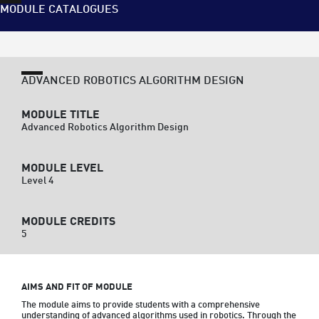
MODULE CATALOGUES
ADVANCED ROBOTICS ALGORITHM DESIGN
MODULE TITLE
Advanced Robotics Algorithm Design
MODULE LEVEL
Level 4
MODULE CREDITS
5
AIMS AND FIT OF MODULE
The module aims to provide students with a comprehensive 
understanding of advanced algorithms used in robotics. Through the 