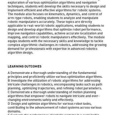
exploration of various optimization algorithms and navigation 
techniques, students will develop the skills necessary to design and 
implement efficient and effective algorithms for robotic systems. 
The module also focuses on kinematics, dynamics, and control of 
arm-type robots, enabling students to analyze and manipulate 
robotic manipulators accurately. These topics are directly 
applicable to real-world robotic applications, enabling students to 
design and develop algorithms that optimize robot performance, 
improve navigation capabilities, achieve accurate localization and 
mapping, and control robotic manipulators effectively. The module 
equips students with the necessary skills and knowledge to tackle 
complex algorithmic challenges in robotics, addressing the growing 
demand for professionals with expertise in advanced robotics 
algorithm design.
LEARNING OUTCOMES
A Demonstrate a thorough understanding of the fundamental 
principles and proficiently utilize various optimization algorithms.

B Investigate the utilization of robotic algorithms for addressing 
intricate challenges in robotics, encompassing tasks such as path 
planning, optimizing trajectories, and refining robot parameters.

C Demonstrate a thorough understanding of motion planning 
algorithms that empower robots to navigate intricate and ever-
changing environments safely and effectively.

D Design and optimize algorithms for various robot tasks, 
contributing to the advancement of robot systems across various 
domains.
