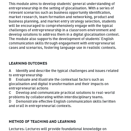
This module aims to develop students’ general understanding of 
entrepreneurship in the setting of glocalisation. With a series of 
relevant scenarios such as business opportunity identification, 
market research, team formation and networking, product and 
business planning, and market entry strategy selection, students 
will be encouraged to comprehensively engage with the typical 
challenges of entrepreneurship in a classroom environment and 
develop solutions to address them in a digital glocalisation context. 
The module also supports the development of students’ English 
communication skills through engagement with entrepreneurial 
cases and scenarios, fostering language use in realistic contexts.
LEARNING OUTCOMES
A	Identify and describe the typical challenges and issues related 
to entrepreneurship

B	Evaluate and illustrate the contextual factors such as 
glocalisation and digital transformation and their impacts on 
entrepreneurial actions

C	Develop and communicate practical solutions to real-world 
problems by collaborating within interdisciplinary teams.

D	Demonstrate effective English communication skills (written 
METHOD OF TEACHING AND LEARNING
Lectures: Lectures will provide foundational knowledge on 