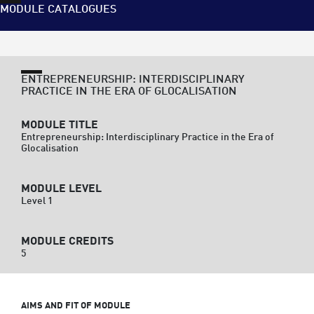
MODULE CATALOGUES
ENTREPRENEURSHIP: INTERDISCIPLINARY
PRACTICE IN THE ERA OF GLOCALISATION
MODULE TITLE
Entrepreneurship: Interdisciplinary Practice in the Era of
Glocalisation
MODULE LEVEL
Level 1
MODULE CREDITS
5
AIMS AND FIT OF MODULE