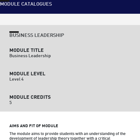
MODULE CATALOGUES
BUSINESS LEADERSHIP
MODULE TITLE
Business Leadership
MODULE LEVEL
Level 4
MODULE CREDITS
5
AIMS AND FIT OF MODULE
The module aims to provide students with an understanding of the 
development of leadership theory together with a critical 