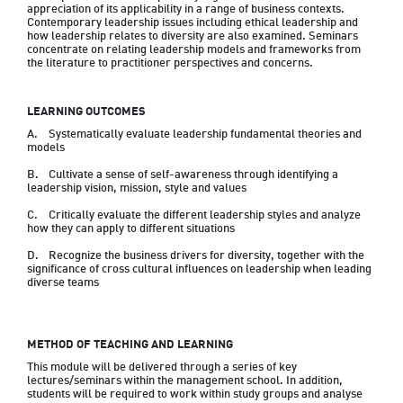
appreciation of its applicability in a range of business contexts. 
Contemporary leadership issues including ethical leadership and 
how leadership relates to diversity are also examined. Seminars 
concentrate on relating leadership models and frameworks from 
the literature to practitioner perspectives and concerns.
LEARNING OUTCOMES
A.	Systematically evaluate leadership fundamental theories and 
models 
B.	Cultivate a sense of self-awareness through identifying a 
leadership vision, mission, style and values
C.	Critically evaluate the different leadership styles and analyze 
how they can apply to different situations
D.	Recognize the business drivers for diversity, together with the 
significance of cross cultural influences on leadership when leading 
diverse teams
METHOD OF TEACHING AND LEARNING
This module will be delivered through a series of key 
lectures/seminars within the management school. In addition, 
students will be required to work within study groups and analyse 