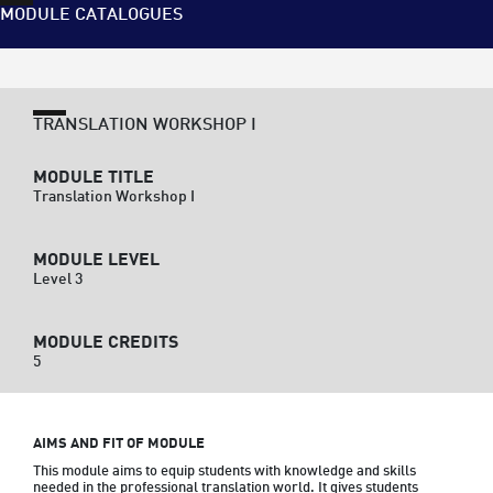
MODULE CATALOGUES
TRANSLATION WORKSHOP I
MODULE TITLE
Translation Workshop I
MODULE LEVEL
Level 3
MODULE CREDITS
5
AIMS AND FIT OF MODULE
This module aims to equip students with knowledge and skills 
needed in the professional translation world. It gives students 