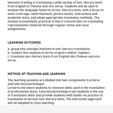
intensive training in translating a wide variety of non-literary texts 
from English to Chinese and vice versa. Students will be able to 
analyse the language features of non-literary texts, with a focus on 
news coverage, advertisement, picture books, instructions and 
academic texts, and adopt appropriate translation methods. The 
module is essentially practical in that it concentrates on translating 
representative material through regular home and class 
assignments.
LEARNING OUTCOMES
a. grasp key concepts involved in non-literary translation;   

b. conduct text analysis in terms of genre and/or register; 

c. translate non-literary texts from English into Chinese and vice 
METHOD OF TEACHING AND LEARNING
The teaching sessions are divided into two components (Lectures 
and tutorials/workshops).

Lectures introduce students to relevant skills used in the translation 
of professional texts; Tutorials/workshops train students in the use 
of translation skills and provide students with hands-on practice of 
translation of various non-literary texts. The interactive approach 