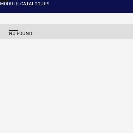
MODULE CATALOGUES
NO FOUND