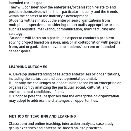
intended career goals. 

They will consider how the enterprise/organization relate to and 
position themselves within their particular industry and the trends 
within the context of the industry’s development. 

Students will learn about the enterprises/organizations from 
multiple perspectives, considering contextually appropriate areas, 
such as logistics, marketing, communication, manufacturing and 
strategy.

 Students will focus on a particular aspect to conduct a problem-
solving project based on issues, and/or in collaboration with people 
from, and organization relevant to students’ current or intended 
LEARNING OUTCOMES
A. Develop understanding of selected enterprises or organizations, 
including the status quo and developmental potential.

B. Identify the challenges or opportunities faced by an enterprise or 
organization by analyzing the particular social, cultural, and 
environmental conditions it faces.

C. Propose potential responses that the enterprise or organization 
METHOD OF TEACHING AND LEARNING
Classroom and online teaching, interaction analysis, case study, 
group exercises and enterprise-based on-site practices