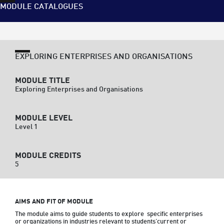
MODULE CATALOGUES
EXPLORING ENTERPRISES AND ORGANISATIONS
MODULE TITLE
Exploring Enterprises and Organisations
MODULE LEVEL
Level 1
MODULE CREDITS
5
AIMS AND FIT OF MODULE
The module aims to guide students to explore  specific enterprises 
or organizations in industries relevant to students’current or 