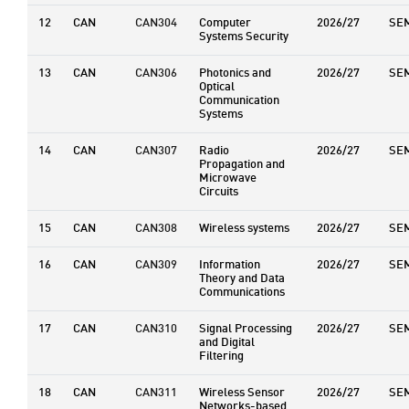
12
CAN
CAN304
Computer
2026/27
SE
Systems Security
13
CAN
CAN306
Photonics and
2026/27
SE
Optical
Communication
Systems
14
CAN
CAN307
Radio
2026/27
SE
Propagation and
Microwave
Circuits
15
CAN
CAN308
Wireless systems
2026/27
SE
16
CAN
CAN309
Information
2026/27
SE
Theory and Data
Communications
17
CAN
CAN310
Signal Processing
2026/27
SE
and Digital
Filtering
18
CAN
CAN311
Wireless Sensor
2026/27
SE
Networks-based