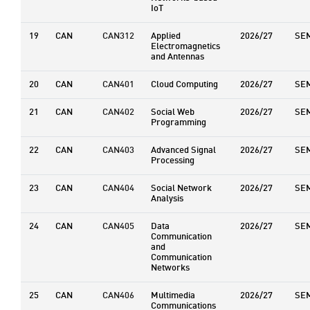
IoT
19
CAN
CAN312
Applied
2026/27
SE
Electromagnetics
and Antennas
20
CAN
CAN401
Cloud Computing
2026/27
SE
21
CAN
CAN402
Social Web
2026/27
SE
Programming
22
CAN
CAN403
Advanced Signal
2026/27
SE
Processing
23
CAN
CAN404
Social Network
2026/27
SE
Analysis
24
CAN
CAN405
Data
2026/27
SE
Communication
and
Communication
Networks
25
CAN
CAN406
Multimedia
2026/27
SE
Communications