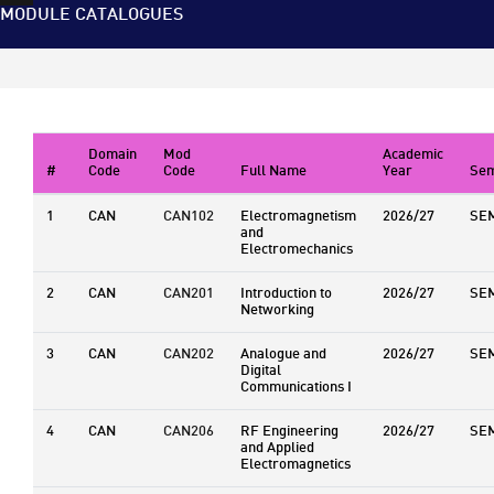
MODULE CATALOGUES
Domain
Mod
Academic
#
Code
Code
Full Name
Year
Sem
1
CAN
CAN102
Electromagnetism
2026/27
SE
and
Electromechanics
2
CAN
CAN201
Introduction to
2026/27
SE
Networking
3
CAN
CAN202
Analogue and
2026/27
SE
Digital
Communications I
4
CAN
CAN206
RF Engineering
2026/27
SE
and Applied
Electromagnetics