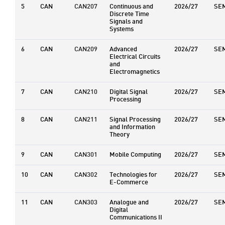
5
CAN
CAN207
Continuous and
2026/27
SE
Discrete Time
Signals and
Systems
6
CAN
CAN209
Advanced
2026/27
SE
Electrical Circuits
and
Electromagnetics
7
CAN
CAN210
Digital Signal
2026/27
SE
Processing
8
CAN
CAN211
Signal Processing
2026/27
SE
and Information
Theory
9
CAN
CAN301
Mobile Computing
2026/27
SE
10
CAN
CAN302
Technologies for
2026/27
SE
E-Commerce
11
CAN
CAN303
Analogue and
2026/27
SE
Digital
Communications II