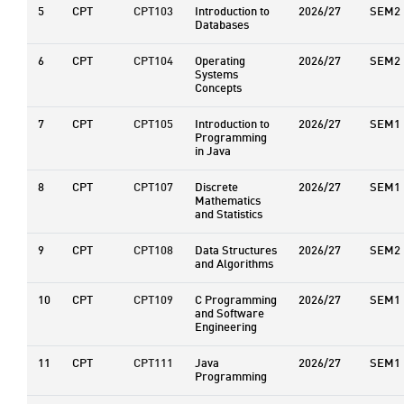
5
CPT
CPT103
Introduction to
2026/27
SEM2
Databases
6
CPT
CPT104
Operating
2026/27
SEM2
Systems
Concepts
7
CPT
CPT105
Introduction to
2026/27
SEM1
Programming
in Java
8
CPT
CPT107
Discrete
2026/27
SEM1
Mathematics
and Statistics
9
CPT
CPT108
Data Structures
2026/27
SEM2
and Algorithms
10
CPT
CPT109
C Programming
2026/27
SEM1
and Software
Engineering
11
CPT
CPT111
Java
2026/27
SEM1
Programming