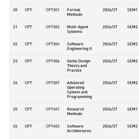
20
CPT
CPT301
Formal
2026/27
SEM1
Methods
21
CPT
CPT302
Multi-Agent
2026/27
SEM2
Systems
22
CPT
CPT304
Software
2026/27
SEM2
Engineering II
23
CPT
CPT306
Game Design
2026/27
SEM2
Theory and
Practice
24
CPT
CPT307
Advanced
2026/27
SEM2
Operating
System and
Programming
25
CPT
CPT401
Research
2026/27
SEM1
Methods
26
CPT
CPT402
Software
2026/27
SEM2
Architectures