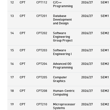
12
CPT
CPT112
C/C++
2026/27
SEM1
Programming
13
CPT
CPT201
Database
2026/27
SEM1
Development
and Design
14
CPT
CPT202
Software
2026/27
SEM2
Engineering
Group Project
15
CPT
CPT203
Software
2026/27
SEM1
Engineering I
16
CPT
CPT204
Advanced OO
2026/27
SEM2
Programming
17
CPT
CPT205
Computer
2026/27
SEM1
Graphics
18
CPT
CPT208
Human-Centric
2026/27
SEM2
Computing
19
CPT
CPT210
Microprocessor
2026/27
SEM2
Systems