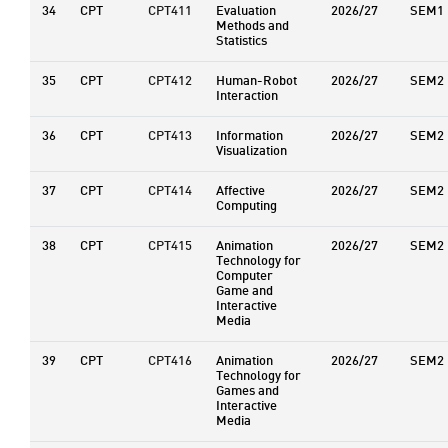
34
CPT
CPT411
Evaluation
2026/27
SEM1
Methods and
Statistics
35
CPT
CPT412
Human-Robot
2026/27
SEM2
Interaction
36
CPT
CPT413
Information
2026/27
SEM2
Visualization
37
CPT
CPT414
Affective
2026/27
SEM2
Computing
38
CPT
CPT415
Animation
2026/27
SEM2
Technology for
Computer
Game and
Interactive
Media
39
CPT
CPT416
Animation
2026/27
SEM2
Technology for
Games and
Interactive
Media