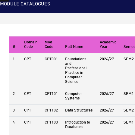
MODULE CATALOGUES
Domain
Mod
Academic
#
Code
Code
Full Name
Year
Semes
1
CPT
CPT001
Foundations
2026/27
SEM2
and
Professional
Practice in
Computer
Science
2
CPT
CPT101
Computer
2026/27
SEM1
Systems
3
CPT
CPT102
Data Structures
2026/27
SEM2
4
CPT
CPT103
Introduction to
2026/27
SEM1
Databases