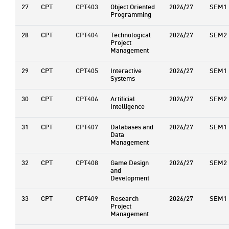
27
CPT
CPT403
Object Oriented
2026/27
SEM1
Programming
28
CPT
CPT404
Technological
2026/27
SEM2
Project
Management
29
CPT
CPT405
Interactive
2026/27
SEM1
Systems
30
CPT
CPT406
Artificial
2026/27
SEM2
Intelligence
31
CPT
CPT407
Databases and
2026/27
SEM1
Data
Management
32
CPT
CPT408
Game Design
2026/27
SEM2
and
Development
33
CPT
CPT409
Research
2026/27
SEM1
Project
Management