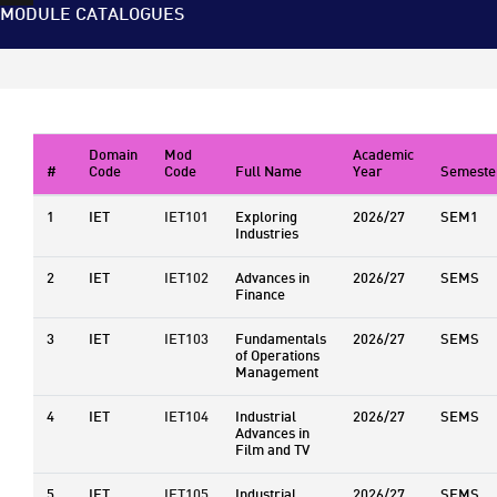
MODULE CATALOGUES
Domain
Mod
Academic
#
Code
Code
Full Name
Year
Semeste
1
IET
IET101
Exploring
2026/27
SEM1
Industries
2
IET
IET102
Advances in
2026/27
SEMS
Finance
3
IET
IET103
Fundamentals
2026/27
SEMS
of Operations
Management
4
IET
IET104
Industrial
2026/27
SEMS
Advances in
Film and TV
5
IET
IET105
Industrial
2026/27
SEMS