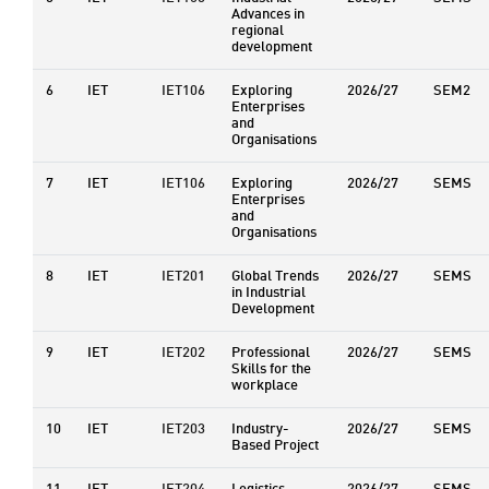
Advances in
regional
development
6
IET
IET106
Exploring
2026/27
SEM2
Enterprises
and
Organisations
7
IET
IET106
Exploring
2026/27
SEMS
Enterprises
and
Organisations
8
IET
IET201
Global Trends
2026/27
SEMS
in Industrial
Development
9
IET
IET202
Professional
2026/27
SEMS
Skills for the
workplace
10
IET
IET203
Industry-
2026/27
SEMS
Based Project