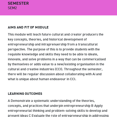
SEMESTER
SEM2
AIMS AND FIT OF MODULE
This module will teach future cultural and creator producers the
key concepts, theories, and historical development of
entrepreneurship and intraprenuership from a transcultural
perspective. The purpose of this is to provide students with the
requisite knowledge and skills they need to be able to ideate,
innovate, and solve problems in a way that can be commericalised
by themselves or adds value to a new/existing organisation in the
cultural and creative industries (CCI). Throughout the semester,
there will be regular discussion about collaborating with Ai and
what is unique about human endeavour in CCI.
LEARNING OUTCOMES
A Demonstrate a systematic understanding of the theories,
concepts, and practices that underpin entrepreneurship B Apply
entrepreneurial thinking and problem-solving skills to develop and
present ideas C Evaluate the role of entrepreneurship in addressing