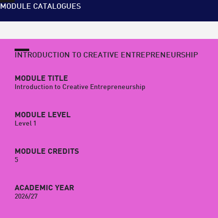
MODULE CATALOGUES
INTRODUCTION TO CREATIVE ENTREPRENEURSHIP
MODULE TITLE
Introduction to Creative Entrepreneurship
MODULE LEVEL
Level 1
MODULE CREDITS
5
ACADEMIC YEAR
2026/27