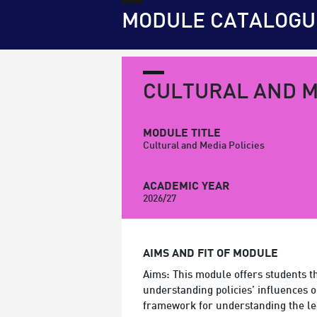
MODULE CATALOGU
CULTURAL AND M
MODULE TITLE
Cultural and Media Policies
ACADEMIC YEAR
2026/27
AIMS AND FIT OF MODULE
Aims: This module offers students th
understanding policies’ influences o
framework for understanding the leg