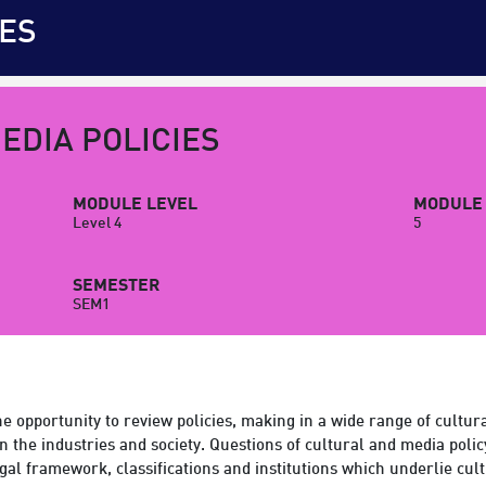
ES
EDIA POLICIES
MODULE LEVEL
MODULE 
Level 4
5
SEMESTER
SEM1
e opportunity to review policies, making in a wide range of cultu
n the industries and society. Questions of cultural and media poli
al framework, classifications and institutions which underlie cu