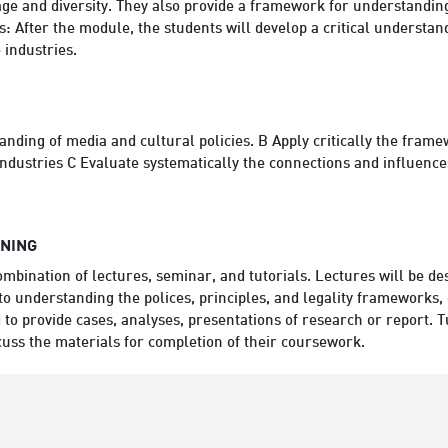
age and diversity. They also provide a framework for understanding
 After the module, the students will develop a critical understandi
 industries.
ding of media and cultural policies. B Apply critically the framew
dustries C Evaluate systematically the connections and influences
RNING
ombination of lectures, seminar, and tutorials. Lectures will be de
o understanding the polices, principles, and legality frameworks, 
 to provide cases, analyses, presentations of research or report. Tu
cuss the materials for completion of their coursework.