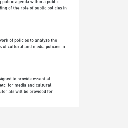
 public agenda within a public
ng of the role of public policies in
ork of policies to analyze the
 of cultural and media policies in
signed to provide essential
etc. for media and cultural
torials will be provided for