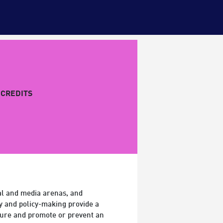
CREDITS
ral and media arenas, and
cy and policy-making provide a
lture and promote or prevent an