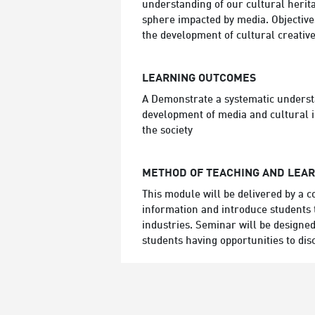
understanding of our cultural herit
sphere impacted by media. Objectives:
the development of cultural creative
LEARNING OUTCOMES
A Demonstrate a systematic understan
development of media and cultural in
the society
METHOD OF TEACHING AND LEA
This module will be delivered by a c
information and introduce students t
industries. Seminar will be designed
students having opportunities to dis