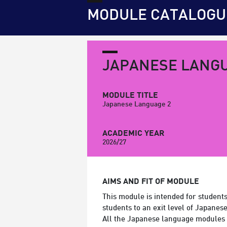
MODULE CATALOGU
JAPANESE LANGU
MODULE TITLE
Japanese Language 2
ACADEMIC YEAR
2026/27
AIMS AND FIT OF MODULE
This module is intended for student
students to an exit level of Japanes
All the Japanese language modules 