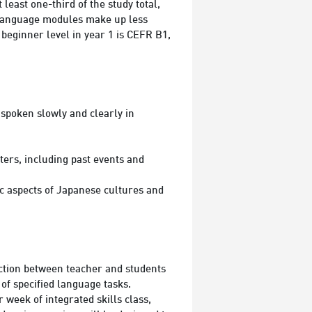
ast one-third of the study total,
e language modules make up less
 beginner level in year 1 is CEFR B1,
spoken slowly and clearly in
ters, including past events and
ic aspects of Japanese cultures and
action between teacher and students
of specified language tasks.
week of integrated skills class,