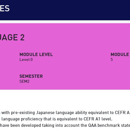
ES
AGE 2
MODULE LEVEL
MODULE 
Level 0
5
SEMESTER
SEM2
s with pre-existing Japanese language ability equivalent to CEFR A
e language proficiency that is equivalent to CEFR A1 level.
have been developed taking into account the QAA benchmark state