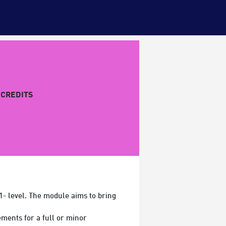
CREDITS
1- level. The module aims to bring
ments for a full or minor