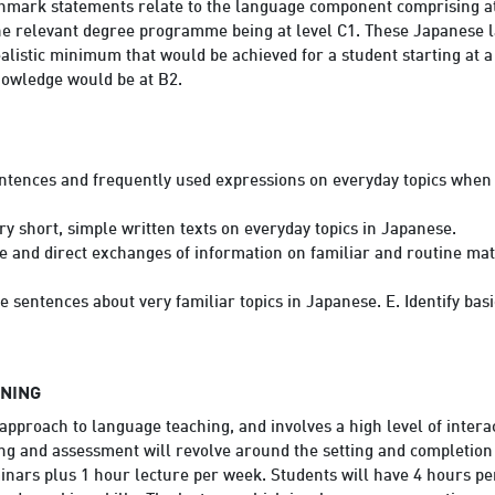
ark statements relate to the language component comprising at le
 the relevant degree programme being at level C1. These Japanes
ealistic minimum that would be achieved for a student starting at a
nowledge would be at B2.
ntences and frequently used expressions on everyday topics when 
y short, simple written texts on everyday topics in Japanese.
e and direct exchanges of information on familiar and routine mat
e sentences about very familiar topics in Japanese. E. Identify bas
RNING
pproach to language teaching, and involves a high level of inter
ng and assessment will revolve around the setting and completion 
nars plus 1 hour lecture per week. Students will have 4 hours per 