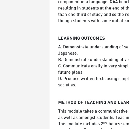
component in a language. QAA benchm
resulting in students at the end of
than one third of study and so the r
though students with some initial k
LEARNING OUTCOMES
A. Demonstrate understanding of se
Japanese.
B. Demonstrate understanding of ver
C. Communicate orally in very simpl
future plans.
D. Produce written texts using simpl
societies.
METHOD OF TEACHING AND LEA
This module takes a communicative a
as well as amongst students. Teachi
This module includes 2*2 hours semi