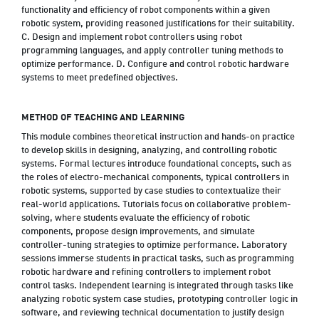
functionality and efficiency of robot components within a given
robotic system, providing reasoned justifications for their suitability.
C. Design and implement robot controllers using robot
programming languages, and apply controller tuning methods to
optimize performance. D. Configure and control robotic hardware
systems to meet predefined objectives.
METHOD OF TEACHING AND LEARNING
This module combines theoretical instruction and hands-on practice
to develop skills in designing, analyzing, and controlling robotic
systems. Formal lectures introduce foundational concepts, such as
the roles of electro-mechanical components, typical controllers in
robotic systems, supported by case studies to contextualize their
real-world applications. Tutorials focus on collaborative problem-
solving, where students evaluate the efficiency of robotic
components, propose design improvements, and simulate
controller-tuning strategies to optimize performance. Laboratory
sessions immerse students in practical tasks, such as programming
robotic hardware and refining controllers to implement robot
control tasks. Independent learning is integrated through tasks like
analyzing robotic system case studies, prototyping controller logic in
software, and reviewing technical documentation to justify design