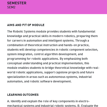
SEMESTER
SEM2
AIMS AND FIT OF MODULE
The Robotic Systems module provides students with fundamental
knowledge and practical skills in modern robotics, preparing them
for careers in automation and intelligent systems. Through a
combination of theoretical instruction and hands-on practice,
students will develop competencies in robotic component selection,
system integration, control algorithm development, and
programming for robotic applications. By emphasizing both
conceptual understanding and practical implementation, this
module enables students to bridge theoretical knowledge with real-
world robotic applications, support capstone projects and future
specialization in areas such as autonomous systems, industrial
automation, and robotic software development.
LEARNING OUTCOMES
A. Identify and explain the role of key components in electro-
mechanical systems and industrial robotic systems. B. Evaluate the