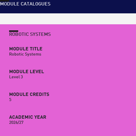
MODULE CATALOGUES
ROBOTIC SYSTEMS
MODULE TITLE
Robotic Systems
MODULE LEVEL
Level 3
MODULE CREDITS
5
ACADEMIC YEAR
2026/27